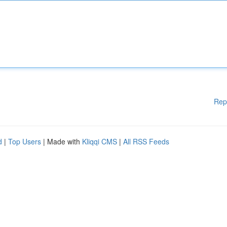
Rep
d
|
Top Users
| Made with
Kliqqi CMS
|
All RSS Feeds