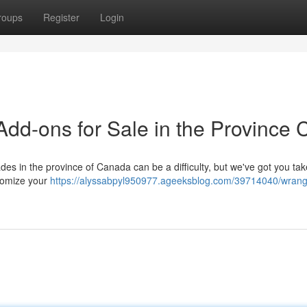
roups
Register
Login
dd-ons for Sale in the Province
es in the province of Canada can be a difficulty, but we've got you ta
stomize your
https://alyssabpyl950977.ageeksblog.com/39714040/wrang