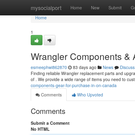
Home
mysocialport
Home
New
Submit
G
Home
1
Wrangler Components & A
esmeephwi862870
83 days ago
News
Discuss
Finding reliable Wrangler replacement parts and upgrad
of . We provide a wide range of items you need to cu
components-gear-for-purchase-in-on-canada
Comments
Who Upvoted
Comments
Submit a Comment
No HTML