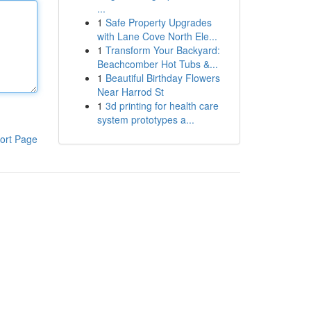
...
1
Safe Property Upgrades
with Lane Cove North Ele...
1
Transform Your Backyard:
Beachcomber Hot Tubs &...
1
Beautiful Birthday Flowers
Near Harrod St
1
3d printing for health care
system prototypes a...
ort Page