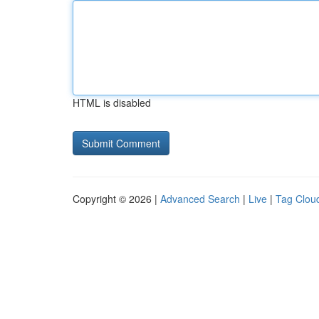
HTML is disabled
Copyright © 2026 |
Advanced Search
|
Live
|
Tag Clou