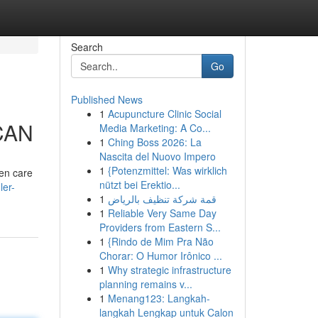
Search
Go
Published News
1
Acupuncture Clinic Social
 CAN
Media Marketing: A Co...
1
Ching Boss 2026: La
Nascita del Nuovo Impero
1
{Potenzmittel: Was wirklich
ken care
nützt bei Erektio...
ler-
1
قمة شركة تنظيف بالرياض
1
Reliable Very Same Day
Providers from Eastern S...
1
{Rindo de Mim Pra Não
Chorar: O Humor Irônico ...
1
Why strategic infrastructure
planning remains v...
1
Menang123: Langkah-
langkah Lengkap untuk Calon