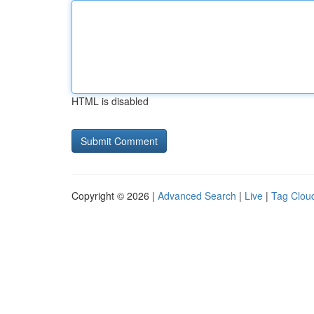
HTML is disabled
Copyright © 2026 |
Advanced Search
|
Live
|
Tag Clou