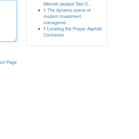
Nikmati Jackpot Slot O...
1
The dynamic scene of
modern investment
manageme...
1
Locating the Proper Asphalt
Contractor
ort Page