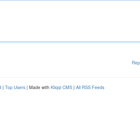
Rep
d
|
Top Users
| Made with
Kliqqi CMS
|
All RSS Feeds