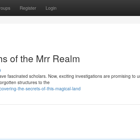
roups
Register
Login
hs of the Mrr Realm
s
ve fascinated scholars. Now, exciting investigations are promising to 
orgotten structures to the
overing-the-secrets-of-this-magical-land