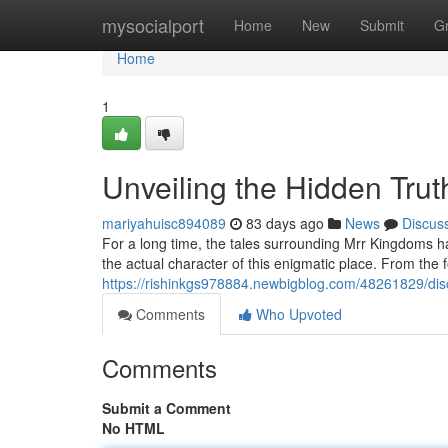
Home
mysocialport
Home
New
Submit
G
Home
1
Unveiling the Hidden Trut
mariyahuisc894089
83 days ago
News
Discus
For a long time, the tales surrounding Mrr Kingdoms ha
the actual character of this enigmatic place. From the f
https://rishinkgs978884.newbigblog.com/48261829/disc
Comments
Who Upvoted
Comments
Submit a Comment
No HTML