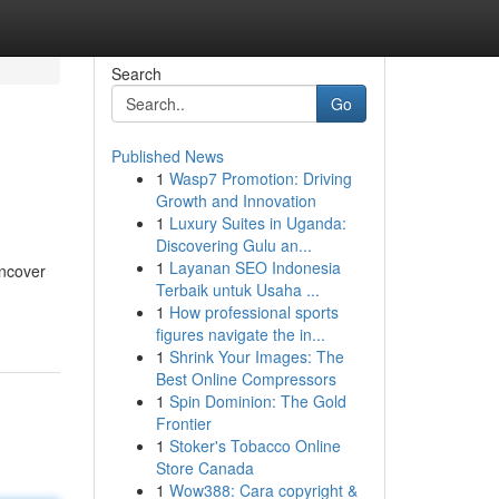
Search
Go
Published News
1
Wasp7 Promotion: Driving
Growth and Innovation
1
Luxury Suites in Uganda:
Discovering Gulu an...
1
Layanan SEO Indonesia
uncover
Terbaik untuk Usaha ...
1
How professional sports
figures navigate the in...
1
Shrink Your Images: The
Best Online Compressors
1
Spin Dominion: The Gold
Frontier
1
Stoker's Tobacco Online
Store Canada
1
Wow388: Cara copyright &