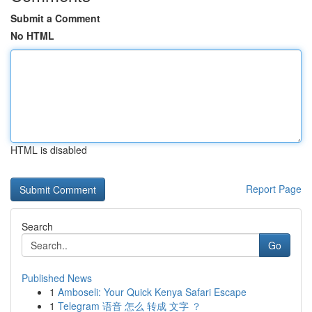
Submit a Comment
No HTML
HTML is disabled
Report Page
Search
Go
Published News
1
Amboseli: Your Quick Kenya Safari Escape
1
Telegram 语音 怎么 转成 文字 ？