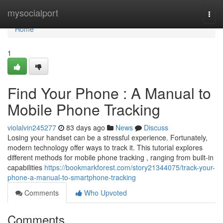
Home
mysocialport
Togg
navi
Home
1
Find Your Phone : A Manual to
Mobile Phone Tracking
violalvin245277
83 days ago
News
Discuss
Losing your handset can be a stressful experience. Fortunately,
modern technology offer ways to track it. This tutorial explores
different methods for mobile phone tracking , ranging from built-in
capabilities
https://bookmarkforest.com/story21344075/track-your-
phone-a-manual-to-smartphone-tracking
Comments
Who Upvoted
Comments