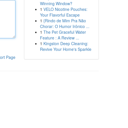
Winning Window?
1
VELO Nicotine Pouches:
Your Flavorful Escape
1
{Rindo de Mim Pra Não
Chorar: O Humor Irônico ...
1
The Pet Graceful Water
Feature : A Review ...
1
Kingston Deep Cleaning:
Revive Your Home's Sparkle
ort Page