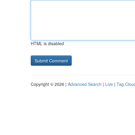
HTML is disabled
Copyright © 2026 |
Advanced Search
|
Live
|
Tag Clou