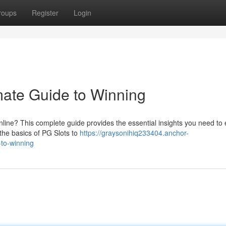
roups
Register
Login
mate Guide to Winning
online? This complete guide provides the essential insights you need to 
the basics of PG Slots to
https://graysonihiq233404.anchor-
-to-winning