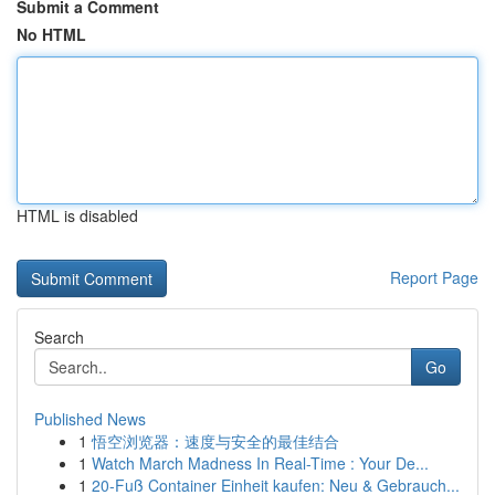
Submit a Comment
No HTML
HTML is disabled
Report Page
Search
Go
Published News
1
悟空浏览器：速度与安全的最佳结合
1
Watch March Madness In Real-Time : Your De...
1
20-Fuß Container Einheit kaufen: Neu & Gebrauch...