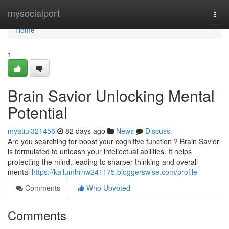
Home
mysocialport
Togg
navi
Home
1
Brain Savior Unlocking Mental
Potential
myatiui321458
82 days ago
News
Discuss
Are you searching for boost your cognitive function ? Brain Savior
is formulated to unleash your intellectual abilities. It helps
protecting the mind, leading to sharper thinking and overall
mental
https://kallumhrnw241175.bloggerswise.com/profile
Comments
Who Upvoted
Comments