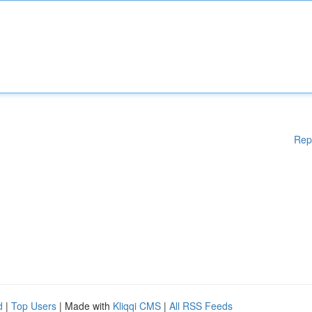
Rep
d
|
Top Users
| Made with
Kliqqi CMS
|
All RSS Feeds