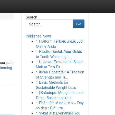
Search
Go
Published News
1
Platform Terbaik untuk Judi
Online Anda
1
Risette Dental: Your Guide
to Teeth Whitening i...
1
Uncover Exceptional Single
your path
Malt at This Es...
limming-
1
Incan Roosters : A Tradition
of Strength and Tr...
1
Basic Methods for
Sustainable Weight Loss
1
{Ratudepo: Mengenal Lebih
Dekat Sosok Inspiratif
1
Phân tích lô đề 8 MN – Dãy
số đẹp : Điều tra...
1
Vykat XR: Everything You