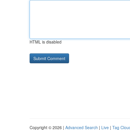
HTML is disabled
Copyright © 2026 |
Advanced Search
|
Live
|
Tag Clou