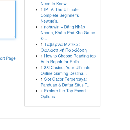
Need to Know
1
IPTV: The Ultimate
Complete Beginner’s
Newbie’s...
1
nohuwin – Đăng Nhập
Nhanh, Khám Phá Kho Game
Đ...
1
Ταβέρνα Μύτικα:
Θαλασσινή Παράδοση
1
How to Choose Reading top
ort Page
Auto Repair for Relia...
1
88i Casino: Your Ultimate
Online Gaming Destina...
1
Slot Gacor Terpercaya:
Panduan & Daftar Situs T...
1
Explore the Top Escort
Options