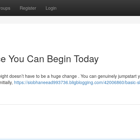
roups
Register
Login
ce You Can Begin Today
weight doesn’t have to be a huge change . You can genuinely jumpstart 
itially,
https://siobhaneead993736.bligblogging.com/42006860/basic-s