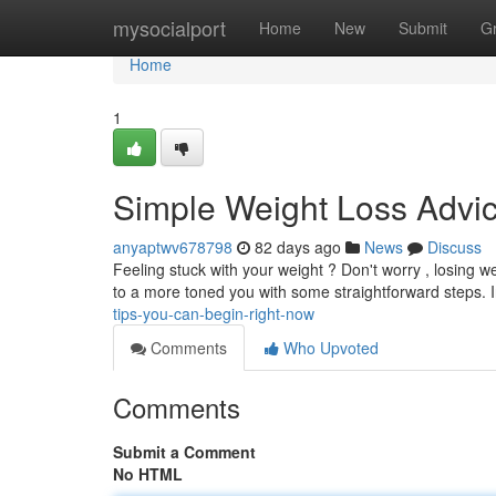
Home
mysocialport
Home
New
Submit
G
Home
1
Simple Weight Loss Advi
anyaptwv678798
82 days ago
News
Discuss
Feeling stuck with your weight ? Don't worry , losing 
to a more toned you with some straightforward steps. In
tips-you-can-begin-right-now
Comments
Who Upvoted
Comments
Submit a Comment
No HTML