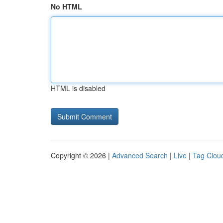
No HTML
HTML is disabled
Copyright © 2026 |
Advanced Search
|
Live
|
Tag Clou