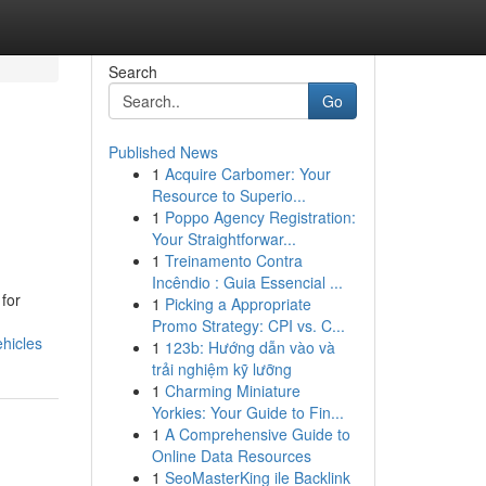
Search
Go
Published News
1
Acquire Carbomer: Your
Resource to Superio...
1
Poppo Agency Registration:
Your Straightforwar...
1
Treinamento Contra
Incêndio : Guia Essencial ...
for
1
Picking a Appropriate
Promo Strategy: CPI vs. C...
ehicles
1
123b: Hướng dẫn vào và
trải nghiệm kỹ lưỡng
1
Charming Miniature
Yorkies: Your Guide to Fin...
1
A Comprehensive Guide to
Online Data Resources
1
SeoMasterKing ile Backlink