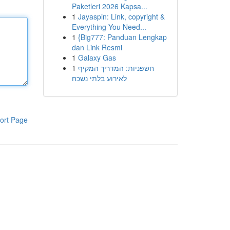
Paketleri 2026 Kapsa...
1
Jayaspin: Link, copyright &
Everything You Need...
1
{Big777: Panduan Lengkap
dan Link Resmi
1
Galaxy Gas
1
חשפניות: המדריך המקיף
לאירוע בלתי נשכח
ort Page