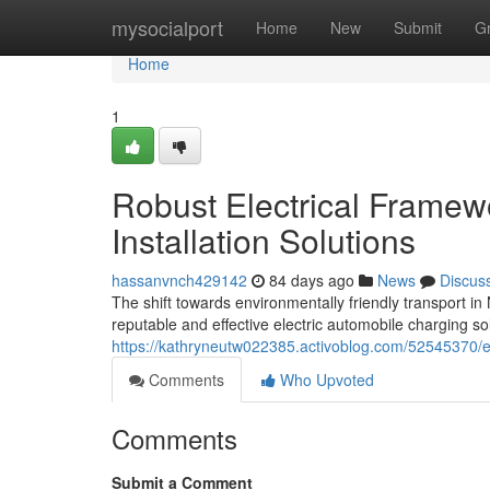
Home
mysocialport
Home
New
Submit
G
Home
1
Robust Electrical Framew
Installation Solutions
hassanvnch429142
84 days ago
News
Discus
The shift towards environmentally friendly transport 
reputable and effective electric automobile charging sol
https://kathryneutw022385.activoblog.com/52545370/ev-
Comments
Who Upvoted
Comments
Submit a Comment