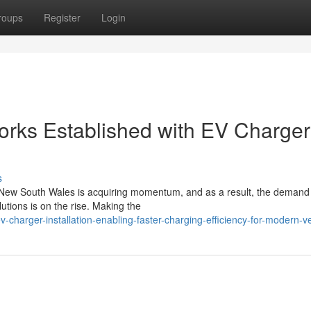
roups
Register
Login
orks Established with EV Charger
s
in New South Wales is acquiring momentum, and as a result, the demand 
utions is on the rise. Making the
charger-installation-enabling-faster-charging-efficiency-for-modern-v