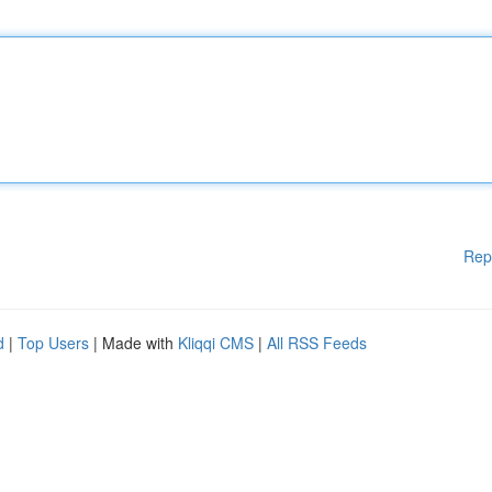
Rep
d
|
Top Users
| Made with
Kliqqi CMS
|
All RSS Feeds