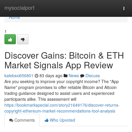
Home
mysocialport
Togg
navi
Home
1
Discover Gains: Bitcoin & ETH
Market Signals App Review
kalebsxi656801
83 days ago
News
Discuss
Are you seeking to improve your copyright income? The "App
Name" program promises to offer reliable Bitcoin and Altcoin
trading guidance designed to assist users and experienced
participants alike. This assessment will
https://bookmarkspecial.com/story21649176/discover-returns-
copyright-ethereum-market-recommendations-tool-analysis
Comments
Who Upvoted