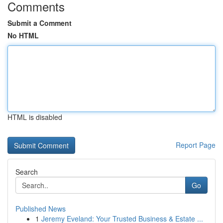
Comments
Submit a Comment
No HTML
HTML is disabled
Report Page
Search
Go
Published News
1
Jeremy Eveland: Your Trusted Business & Estate ...