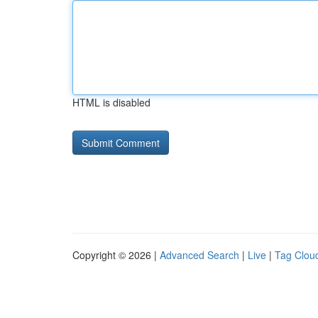
HTML is disabled
Copyright © 2026 |
Advanced Search
|
Live
|
Tag Clou