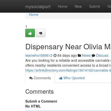
Home
mysocialport
Home
New
Submit
G
Home
1
Dispensary Near Olivia M
iwanwhcn589612
84 days ago
News
Discuss
Are you looking for a reliable and accessible cannab
offers nearby residents convenient access to a broad r
https://arlinkdirectory.com/listings13614162/cannabis-
Comments
Who Upvoted
Comments
Submit a Comment
No HTML