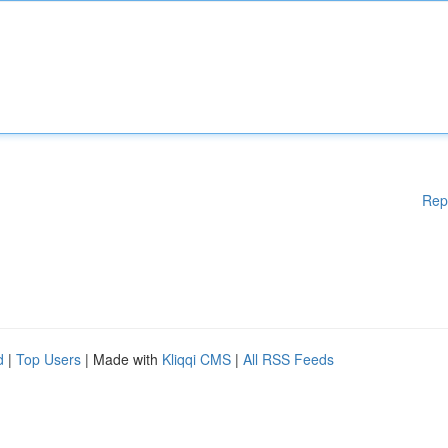
Rep
d
|
Top Users
| Made with
Kliqqi CMS
|
All RSS Feeds