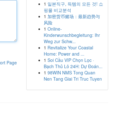
1
일본직구, 득템의 모든 것! 쇼
핑몰 비교분석
1
加密货币赌场：最新趋势与
风险
1
Online-
Kinderwunschbegleitung: Ihr
Weg zur Schw...
1
Revitalize Your Coastal
Home: Power and ...
1
Soi Cầu VIP Chọn Lọc ·
ort Page
Bạch Thủ Lô 24H: Dự Đoán...
1
98WIN NMS Tong Quan
Nen Tang Giai Tri Truc Tuyen