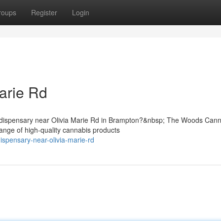
roups
Register
Login
arie Rd
is dispensary near Olivia Marie Rd in Brampton?&nbsp; The Woods Can
ange of high-quality cannabis products
dispensary-near-olivia-marie-rd