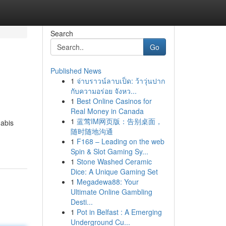
Search
Go
Published News
1
จ่าบราวน์ลาบเป็ด: ว้าวุ่นปาก
กับความอร่อย จังหว...
1
Best Online Casinos for
Real Money in Canada
1
蓝莺IM网页版：告别桌面，
nabis
随时随地沟通
1
F168 – Leading on the web
Spin & Slot Gaming Sy...
1
Stone Washed Ceramic
Dice: A Unique Gaming Set
1
Megadewa88: Your
Ultimate Online Gambling
Desti...
1
Pot in Belfast : A Emerging
Underground Cu...