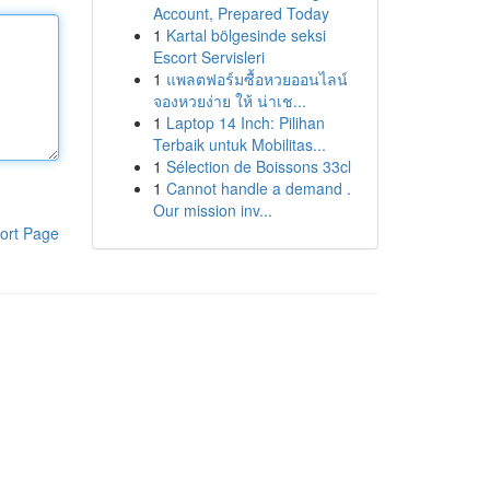
Account, Prepared Today
1
Kartal bölgesinde seksi
Escort Servisleri
1
แพลตฟอร์มซื้อหวยออนไลน์
จองหวยง่าย ให้ น่าเช...
1
Laptop 14 Inch: Pilihan
Terbaik untuk Mobilitas...
1
Sélection de Boissons 33cl
1
Cannot handle a demand .
Our mission inv...
ort Page