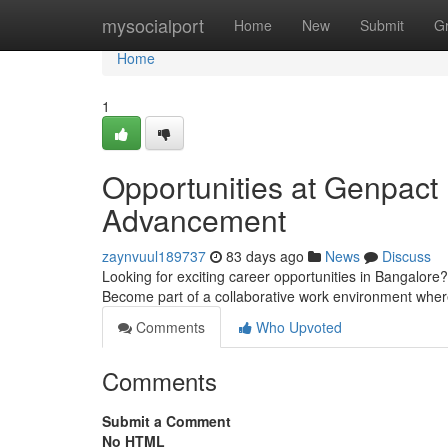
Home
mysocialport
Home
New
Submit
G
Home
1
Opportunities at Genpact 
Advancement
zaynvuul189737
83 days ago
News
Discuss
Looking for exciting career opportunities in Bangalore? 
Become part of a collaborative work environment whe
Comments
Who Upvoted
Comments
Submit a Comment
No HTML