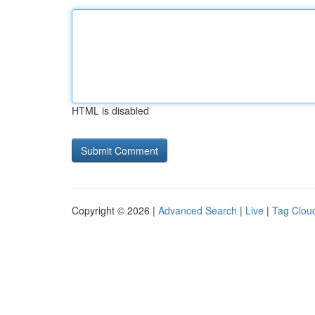
HTML is disabled
Copyright © 2026 |
Advanced Search
|
Live
|
Tag Clou