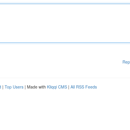
Rep
d
|
Top Users
| Made with
Kliqqi CMS
|
All RSS Feeds