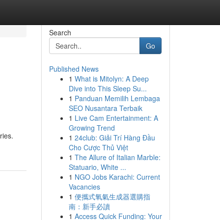
Search
Go
Published News
1
What is Mitolyn: A Deep
Dive into This Sleep Su...
1
Panduan Memilih Lembaga
SEO Nusantara Terbaik
1
Live Cam Entertainment: A
Growing Trend
ries.
1
24club: Giải Trí Hàng Đầu
Cho Cược Thủ Việt
1
The Allure of Italian Marble:
Statuario, White ...
1
NGO Jobs Karachi: Current
Vacancies
1
便攜式氧氣生成器選購指
南：新手必讀
1
Access Quick Funding: Your