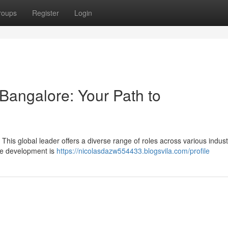
roups
Register
Login
Bangalore: Your Path to
This global leader offers a diverse range of roles across various indust
re development is
https://nicolasdazw554433.blogsvila.com/profile