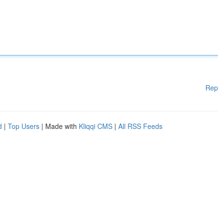
Rep
d
|
Top Users
| Made with
Kliqqi CMS
|
All RSS Feeds