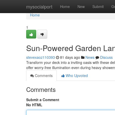
Home
mysocialport
Home
New
Submit
G
Home
1
Sun-Powered Garden Lant
stevexaoz110393
81 days ago
News
Discuss
Transform your deck into a inviting oasis with these de
offer worry-free illumination even during heavy showe
Comments
Who Upvoted
Comments
Submit a Comment
No HTML