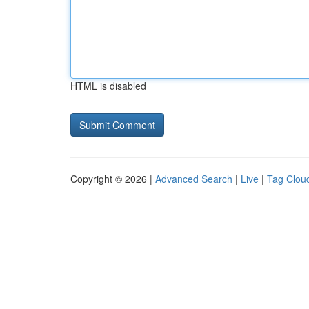
HTML is disabled
Copyright © 2026 |
Advanced Search
|
Live
|
Tag Clou