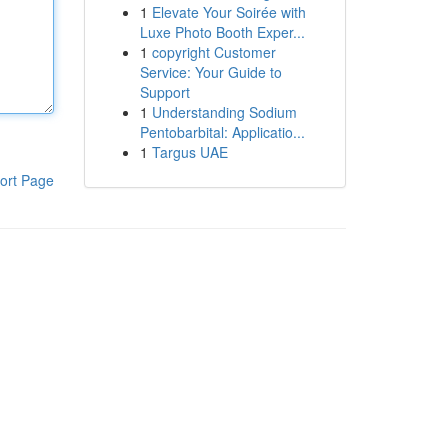
1
Elevate Your Soirée with
Luxe Photo Booth Exper...
1
copyright Customer
Service: Your Guide to
Support
1
Understanding Sodium
Pentobarbital: Applicatio...
1
Targus UAE
ort Page