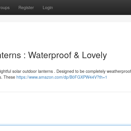
roups
Register
Login
erns : Waterproof & Lovely
lightful solar outdoor lanterns . Designed to be completely weatherproof
rs. These
https://www.amazon.com/dp/B0FGXPW44V?th=1