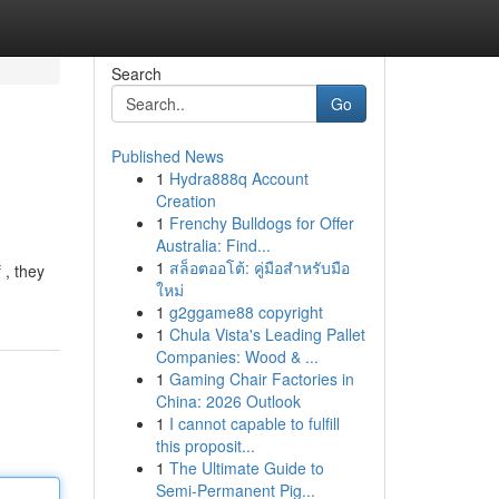
Search
Go
Published News
1
Hydra888q Account
Creation
1
Frenchy Bulldogs for Offer
Australia: Find...
1
สล็อตออโต้: คู่มือสำหรับมือ
 , they
ใหม่
1
g2ggame88 copyright
1
Chula Vista's Leading Pallet
Companies: Wood & ...
1
Gaming Chair Factories in
China: 2026 Outlook
1
I cannot capable to fulfill
this proposit...
1
The Ultimate Guide to
Semi-Permanent Pig...