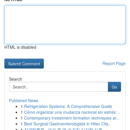
HTML is disabled
Report Page
Search
Go
Published News
1
Refrigeration Systems: A Comprehensive Guide
1
Cómo organizar una mudanza nacional sin estrés:...
1
Contemporary investment formation techniques ar...
1
Best Surgical Gastroenterologists in Hitec City...
1
자궁탈출증 , 여성 몸 에 숨겨진 심각한 신호