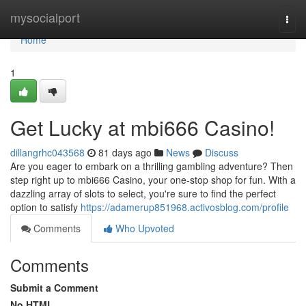
Home
mysocialport
Togg
navi
Home
1
Get Lucky at mbi666 Casino!
dillangrhc043568
81 days ago
News
Discuss
Are you eager to embark on a thrilling gambling adventure? Then
step right up to mbi666 Casino, your one-stop shop for fun. With a
dazzling array of slots to select, you're sure to find the perfect
option to satisfy
https://adamerup851968.activosblog.com/profile
Comments
Who Upvoted
Comments
Submit a Comment
No HTML