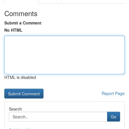
Comments
Submit a Comment
No HTML
HTML is disabled
Report Page
Search
Go