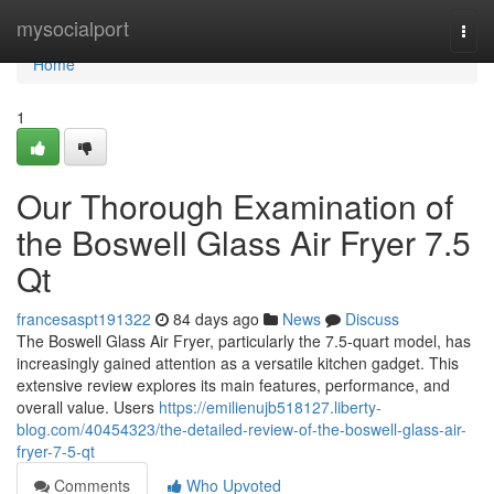
Home
mysocialport
Togg
navi
Home
1
Our Thorough Examination of
the Boswell Glass Air Fryer 7.5
Qt
francesaspt191322
84 days ago
News
Discuss
The Boswell Glass Air Fryer, particularly the 7.5-quart model, has
increasingly gained attention as a versatile kitchen gadget. This
extensive review explores its main features, performance, and
overall value. Users
https://emilienujb518127.liberty-
blog.com/40454323/the-detailed-review-of-the-boswell-glass-air-
fryer-7-5-qt
Comments
Who Upvoted