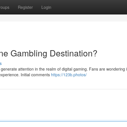
roups
Register
Login
ne Gambling Destination?
s
enerate attention in the realm of digital gaming. Fans are wondering if
g experience. Initial comments
https://123b.photos/