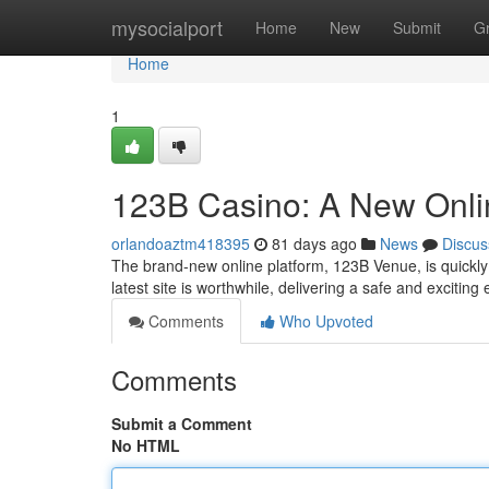
Home
mysocialport
Home
New
Submit
G
Home
1
123B Casino: A New Onli
orlandoaztm418395
81 days ago
News
Discus
The brand-new online platform, 123B Venue, is quickly g
latest site is worthwhile, delivering a safe and excitin
Comments
Who Upvoted
Comments
Submit a Comment
No HTML