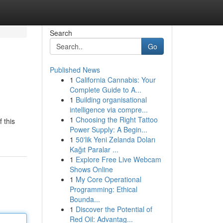
Search
Go
Published News
1
California Cannabis: Your
Complete Guide to A...
1
Building organisational
intelligence via compre...
1
Choosing the Right Tattoo
 this
Power Supply: A Begin...
1
50'lik Yeni Zelanda Doları
Kağıt Paralar ...
1
Explore Free Live Webcam
Shows Online
1
My Core Operational
Programming: Ethical
Bounda...
1
Discover the Potential of
Red Oil: Advantag...