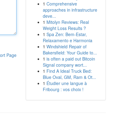
1
Comprehensive
approaches in infrastructure
deve...
1
Mitolyn Reviews: Real
Weight Loss Results ?
1
Spa Zen: Bem-Estar,
Relaxamento e Harmonia
1
Windshield Repair of
Bakersfield: Your Guide to...
ort Page
1
is often a paid out Bitcoin
Signal company wort...
1
Find A Ideal Truck Bed:
Blue Oval, GM, Ram & Ot...
1
Étudier une langue à
Fribourg : vos choix !