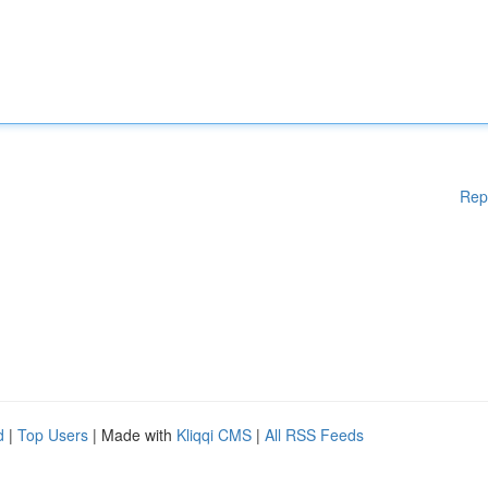
Rep
d
|
Top Users
| Made with
Kliqqi CMS
|
All RSS Feeds