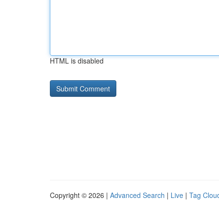
HTML is disabled
Copyright © 2026 |
Advanced Search
|
Live
|
Tag Clou