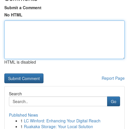
Submit a Comment
No HTML
HTML is disabled
Report Page
Search
Go
Published News
1
LC Winford: Enhancing Your Digital Reach
1
Ruakaka Storage: Your Local Solution