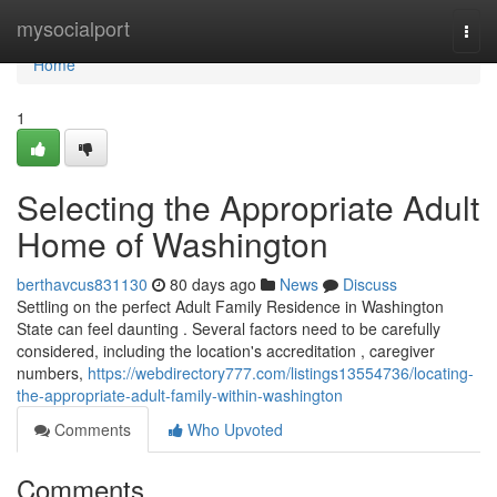
Home
mysocialport
Togg
navi
Home
1
Selecting the Appropriate Adult
Home of Washington
berthavcus831130
80 days ago
News
Discuss
Settling on the perfect Adult Family Residence in Washington
State can feel daunting . Several factors need to be carefully
considered, including the location's accreditation , caregiver
numbers,
https://webdirectory777.com/listings13554736/locating-
the-appropriate-adult-family-within-washington
Comments
Who Upvoted
Comments