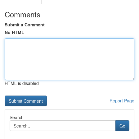
Comments
Submit a Comment
No HTML
HTML is disabled
Report Page
Search
Go