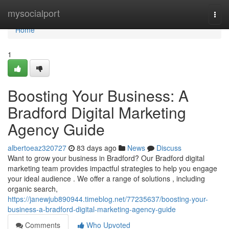
Home
mysocialport
Togg
navi
Home
1
Boosting Your Business: A
Bradford Digital Marketing
Agency Guide
albertoeaz320727
83 days ago
News
Discuss
Want to grow your business in Bradford? Our Bradford digital
marketing team provides impactful strategies to help you engage
your ideal audience . We offer a range of solutions , including
organic search,
https://janewjub890944.timeblog.net/77235637/boosting-your-
business-a-bradford-digital-marketing-agency-guide
Comments
Who Upvoted