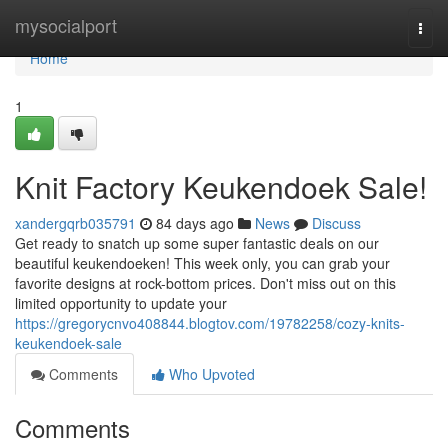
Home
mysocialport
Togg
navi
Home
1
Knit Factory Keukendoek Sale!
xandergqrb035791
84 days ago
News
Discuss
Get ready to snatch up some super fantastic deals on our
beautiful keukendoeken! This week only, you can grab your
favorite designs at rock-bottom prices. Don't miss out on this
limited opportunity to update your
https://gregorycnvo408844.blogtov.com/19782258/cozy-knits-
keukendoek-sale
Comments
Who Upvoted
Comments