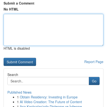
Submit a Comment
No HTML
HTML is disabled
Report Page
Search
Go
Published News
1
Obtain Residency: Investing in Europe
1
AI Video Creation: The Future of Content
1
Ilıca Kaplıcaları'nda Dinlenme ve İyileşme ...