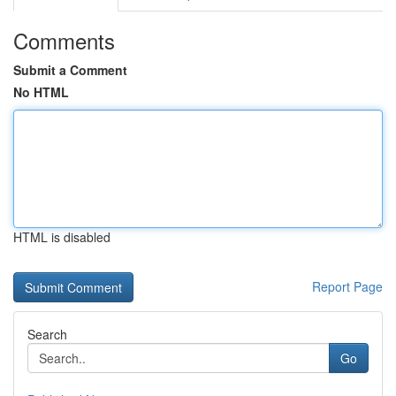
Comments
Submit a Comment
No HTML
HTML is disabled
Report Page
Search
Go