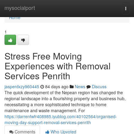
Home
mysocialport
Togg
navi
Home
1
Stress Free Moving
Experiences with Removal
Services Penrith
jasperdxzy960445
84 days ago
News
Discuss
The quick development of the Nepean region has changed the
regional landscape into a flourishing property and business hub,
necessitating a more sophisticated technique to home
maintenance and waste management. For
https://darrenfwfr408985.iyublog.com/40102564/organised-
moving-day-support-removal-services-penrith
Comments
Who Upvoted