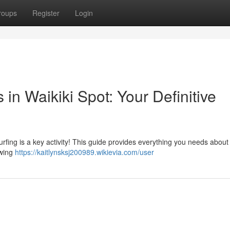
roups
Register
Login
in Waikiki Spot: Your Definitive
urfing is a key activity! This guide provides everything you needs about 
owing
https://kaitlynsksj200989.wikievia.com/user