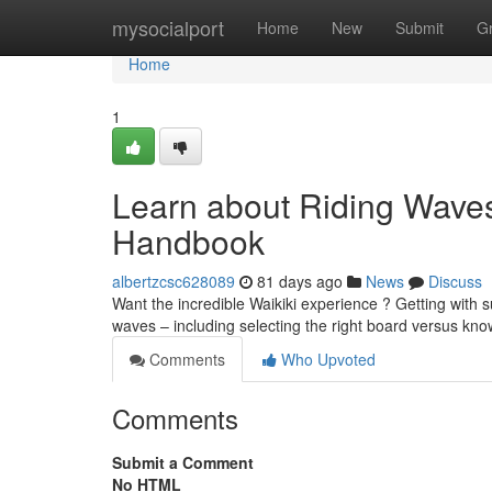
Home
mysocialport
Home
New
Submit
G
Home
1
Learn about Riding Waves 
Handbook
albertzcsc628089
81 days ago
News
Discuss
Want the incredible Waikiki experience ? Getting with s
waves – including selecting the right board versus kn
Comments
Who Upvoted
Comments
Submit a Comment
No HTML