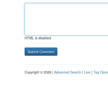
HTML is disabled
Copyright © 2026 |
Advanced Search
|
Live
|
Tag Clou