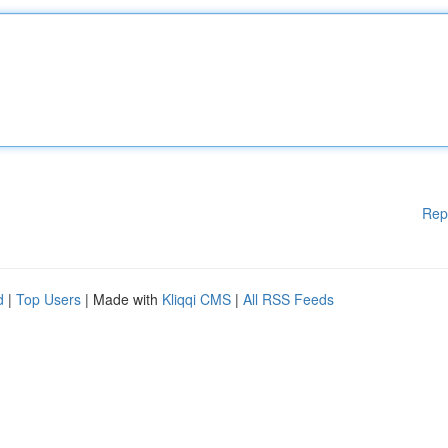
Rep
d
|
Top Users
| Made with
Kliqqi CMS
|
All RSS Feeds