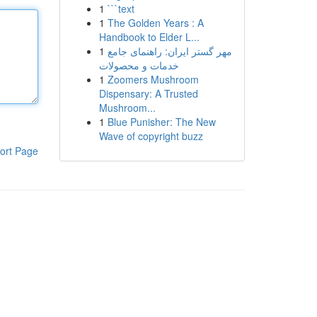
1
```text
1
The Golden Years : A
Handbook to Elder L...
1
مهر گستر ایران: راهنمای جامع
خدمات و محصولات
1
Zoomers Mushroom
Dispensary: A Trusted
Mushroom...
1
Blue Punisher: The New
Wave of copyright buzz
ort Page