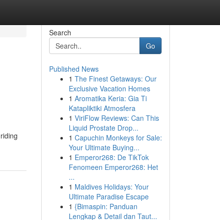
Search
Go
Published News
1
The Finest Getaways: Our
Exclusive Vacation Homes
1
Aromatika Keria: Gia Ti
Katapliktiki Atmosfera
1
ViriFlow Reviews: Can This
Liquid Prostate Drop...
riding
1
Capuchin Monkeys for Sale:
Your Ultimate Buying...
1
Emperor268: De TikTok
Fenomeen Emperor268: Het
...
1
Maldives Holidays: Your
Ultimate Paradise Escape
1
{Bimaspin: Panduan
Lengkap & Detail dan Taut...