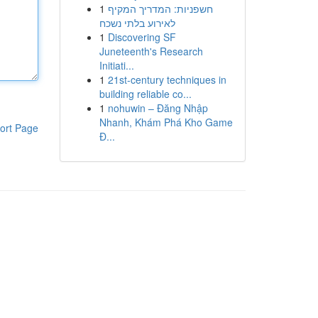
1
חשפניות: המדריך המקיף
לאירוע בלתי נשכח
1
Discovering SF
Juneteenth's Research
Initiati...
1
21st-century techniques in
building reliable co...
1
nohuwin – Đăng Nhập
Nhanh, Khám Phá Kho Game
ort Page
Đ...