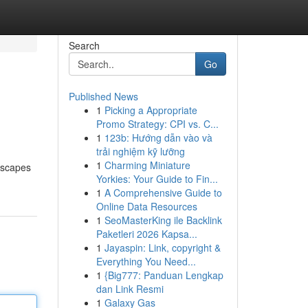
Search
Go
Published News
1
Picking a Appropriate
Promo Strategy: CPI vs. C...
1
123b: Hướng dẫn vào và
trải nghiệm kỹ lưỡng
1
Charming Miniature
ndscapes
Yorkies: Your Guide to Fin...
1
A Comprehensive Guide to
Online Data Resources
1
SeoMasterKing ile Backlink
Paketleri 2026 Kapsa...
1
Jayaspin: Link, copyright &
Everything You Need...
1
{Big777: Panduan Lengkap
dan Link Resmi
1
Galaxy Gas