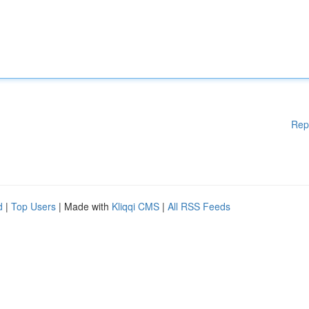
Rep
d
|
Top Users
| Made with
Kliqqi CMS
|
All RSS Feeds