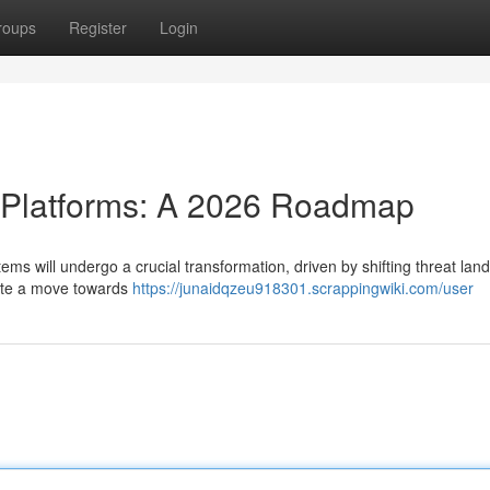
roups
Register
Login
e Platforms: A 2026 Roadmap
ems will undergo a crucial transformation, driven by shifting threat la
pate a move towards
https://junaidqzeu918301.scrappingwiki.com/user