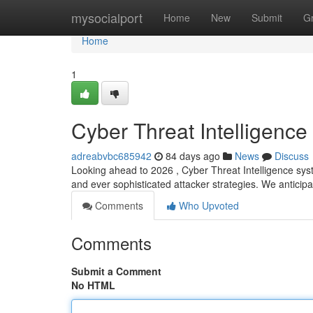
Home
mysocialport
Home
New
Submit
G
Home
1
Cyber Threat Intelligenc
adreabvbc685942
84 days ago
News
Discuss
Looking ahead to 2026 , Cyber Threat Intelligence syst
and ever sophisticated attacker strategies. We antici
Comments
Who Upvoted
Comments
Submit a Comment
No HTML