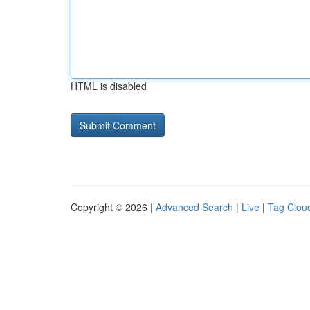
HTML is disabled
Copyright © 2026 |
Advanced Search
|
Live
|
Tag Clou