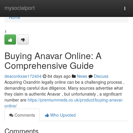
Home
mysocialport
Togg
navi
Home
1
Buying Anavar Online: A
Comprehensive Guide
deaconkxae172404
84 days ago
News
Discuss
Acquiring Oxandrin legally online can be a challenging process ,
demanding careful due diligence. Many sources advertise what
they claim is authentic Anavar , but unfortunately , a significant
number are
https://premiummeds.co.uk/product/buying-anavar-
online/
Comments
Who Upvoted
Comments