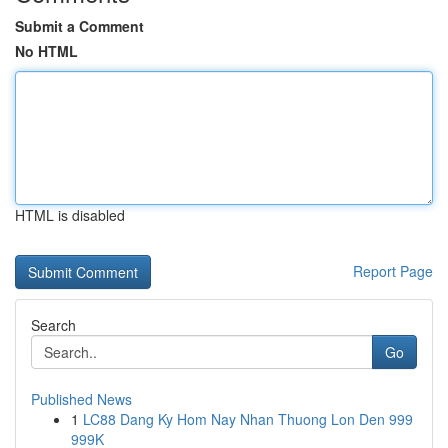
Submit a Comment
No HTML
HTML is disabled
Report Page
Search
Go
Published News
1
LC88 Dang Ky Hom Nay Nhan Thuong Lon Den 999
999K