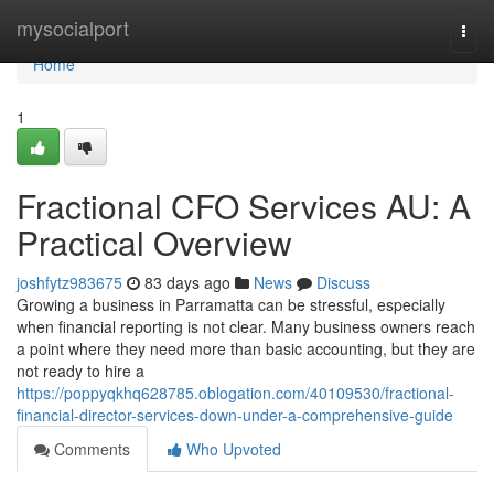
Home
mysocialport
Togg
navi
Home
1
Fractional CFO Services AU: A
Practical Overview
joshfytz983675
83 days ago
News
Discuss
Growing a business in Parramatta can be stressful, especially
when financial reporting is not clear. Many business owners reach
a point where they need more than basic accounting, but they are
not ready to hire a
https://poppyqkhq628785.oblogation.com/40109530/fractional-
financial-director-services-down-under-a-comprehensive-guide
Comments
Who Upvoted