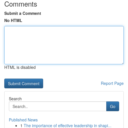
Comments
Submit a Comment
No HTML
HTML is disabled
Report Page
Search
Go
Published News
1
The importance of effective leadership in shapi...