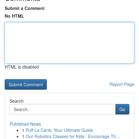
Submit a Comment
No HTML
HTML is disabled
Report Page
Search
Go
Published News
1
Puff La Carts: Your Ultimate Guide
1
Our Robotics Classes for Kids : Encourage Th...