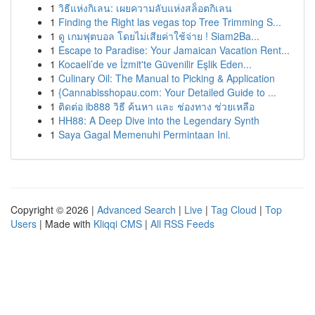
1
วิธีแห่งกิเลน: เผยความลับแห่งสล็อตกิเลน
1
Finding the Right las vegas top Tree Trimming S...
1
ดู เกมฟุตบอล โดยไม่เสียค่าใช้จ่าย ! Siam2Ba...
1
Escape to Paradise: Your Jamaican Vacation Rent...
1
Kocaeli’de ve İzmit'te Güvenilir Eşlik Eden...
1
Culinary Oil: The Manual to Picking & Application
1
{Cannabisshopau.com: Your Detailed Guide to ...
1
ติดต่อ ib888 วิธี ค้นหา และ ช่องทาง ช่วยเหลือ
1
HH88: A Deep Dive into the Legendary Synth
1
Saya Gagal Memenuhi Permintaan Ini.
Copyright © 2026 |
Advanced Search
|
Live
|
Tag Cloud
|
Top
Users
| Made with
Kliqqi CMS
|
All RSS Feeds