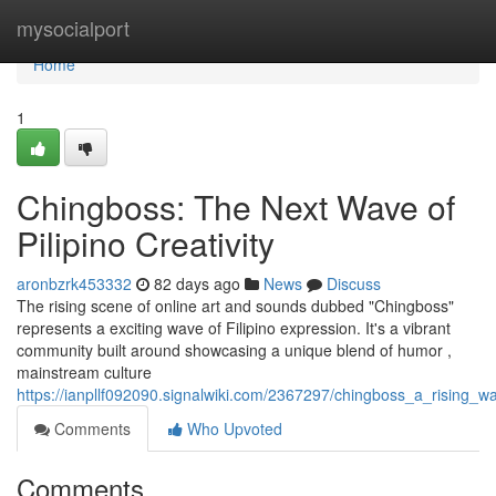
Home
mysocialport
Home
1
Chingboss: The Next Wave of
Pilipino Creativity
aronbzrk453332
82 days ago
News
Discuss
The rising scene of online art and sounds dubbed "Chingboss"
represents a exciting wave of Filipino expression. It's a vibrant
community built around showcasing a unique blend of humor ,
mainstream culture
https://ianpllf092090.signalwiki.com/2367297/chingboss_a_rising_wa
Comments
Who Upvoted
Comments