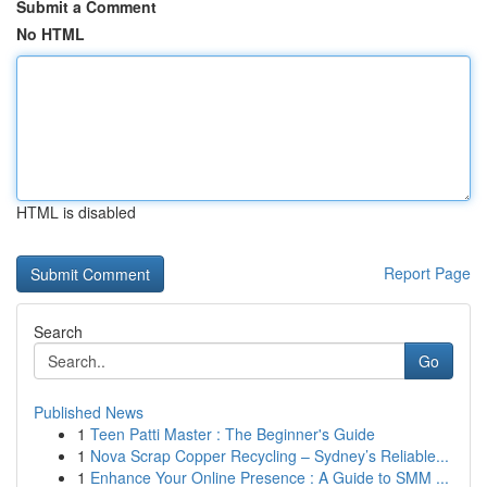
Submit a Comment
No HTML
HTML is disabled
Report Page
Search
Go
Published News
1
Teen Patti Master : The Beginner's Guide
1
Nova Scrap Copper Recycling – Sydney’s Reliable...
1
Enhance Your Online Presence : A Guide to SMM ...