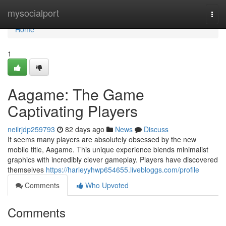
Home
mysocialport
Togg
navi
Home
1
Aagame: The Game
Captivating Players
neilrjdp259793
82 days ago
News
Discuss
It seems many players are absolutely obsessed by the new
mobile title, Aagame. This unique experience blends minimalist
graphics with incredibly clever gameplay. Players have discovered
themselves
https://harleyyhwp654655.livebloggs.com/profile
Comments
Who Upvoted
Comments