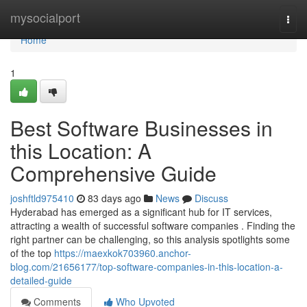
Home
mysocialport
Togg
navi
Home
1
Best Software Businesses in
this Location: A
Comprehensive Guide
joshftld975410
83 days ago
News
Discuss
Hyderabad has emerged as a significant hub for IT services,
attracting a wealth of successful software companies . Finding the
right partner can be challenging, so this analysis spotlights some
of the top
https://maexkok703960.anchor-
blog.com/21656177/top-software-companies-in-this-location-a-
detailed-guide
Comments
Who Upvoted