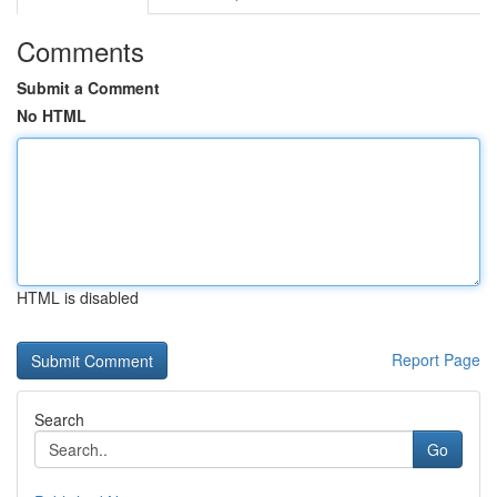
Comments
Submit a Comment
No HTML
HTML is disabled
Report Page
Search
Go