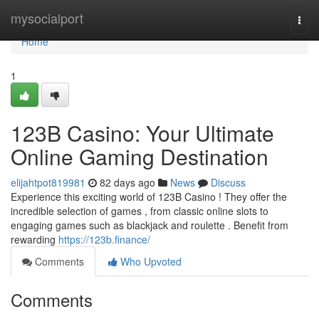
Home
mysocialport
Togg
navi
Home
1
123B Casino: Your Ultimate
Online Gaming Destination
elijahtpot819981
82 days ago
News
Discuss
Experience this exciting world of 123B Casino ! They offer the
incredible selection of games , from classic online slots to
engaging games such as blackjack and roulette . Benefit from
rewarding
https://123b.finance/
Comments
Who Upvoted
Comments