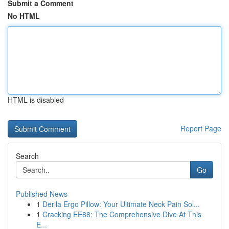
Submit a Comment
No HTML
HTML is disabled
Report Page
Search
Go
Published News
1
Derila Ergo Pillow: Your Ultimate Neck Pain Sol...
1
Cracking EE88: The Comprehensive Dive At This
E...