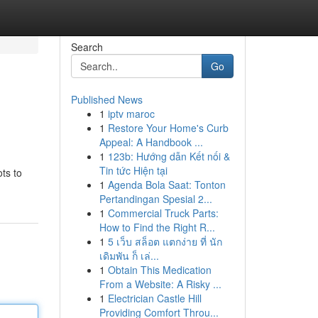
Search
Go
Published News
1
iptv maroc
1
Restore Your Home's Curb
Appeal: A Handbook ...
1
123b: Hướng dẫn Kết nối &
Tin tức Hiện tại
ots to
1
Agenda Bola Saat: Tonton
Pertandingan Spesial 2...
1
Commercial Truck Parts:
How to Find the Right R...
1
5 เว็บ สล็อต แตกง่าย ที่ นัก
เดิมพัน ก็ เล่...
1
Obtain This Medication
From a Website: A Risky ...
1
Electrician Castle Hill
Providing Comfort Throu...