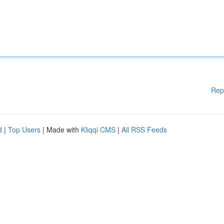
Rep
d
|
Top Users
| Made with
Kliqqi CMS
|
All RSS Feeds