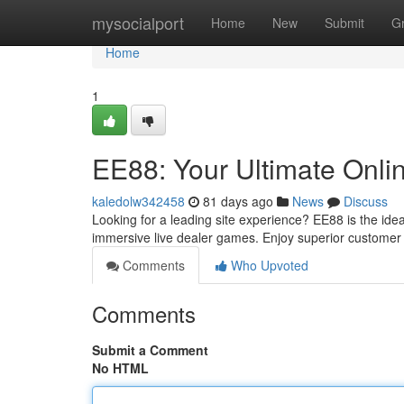
Home
mysocialport
Home
New
Submit
G
Home
1
EE88: Your Ultimate Onli
kaledolw342458
81 days ago
News
Discuss
Looking for a leading site experience? EE88 is the ideal 
immersive live dealer games. Enjoy superior custome
Comments
Who Upvoted
Comments
Submit a Comment
No HTML