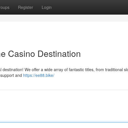
roups
Register
Login
ne Casino Destination
destination! We offer a wide array of fantastic titles, from traditional sl
r support and
https://ee88.bike/