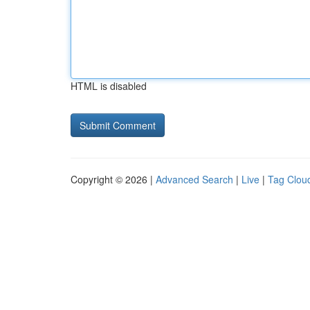
HTML is disabled
Copyright © 2026 |
Advanced Search
|
Live
|
Tag Clou