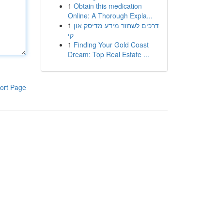
1
Obtain this medication
Online: A Thorough Expla...
1
דרכים לשחזר מידע מדיסק און
קי
1
Finding Your Gold Coast
Dream: Top Real Estate ...
ort Page