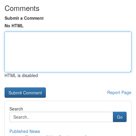
Comments
Submit a Comment
No HTML
HTML is disabled
Report Page
Search
Go
Published News