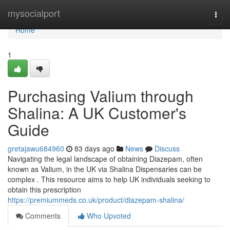
Home
mysocialport
Togg
navi
Home
1
Purchasing Valium through
Shalina: A UK Customer's
Guide
gretajawu684960
83 days ago
News
Discuss
Navigating the legal landscape of obtaining Diazepam, often
known as Valium, in the UK via Shalina Dispensaries can be
complex . This resource aims to help UK individuals seeking to
obtain this prescription
https://premiummeds.co.uk/product/diazepam-shalina/
Comments
Who Upvoted