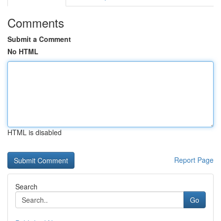
Comments
Submit a Comment
No HTML
HTML is disabled
Report Page
Search
Go