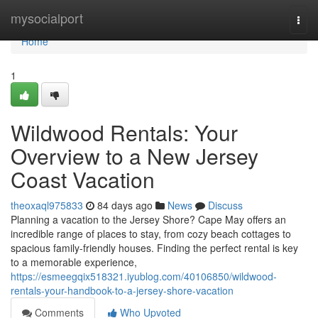
Home
mysocialport
Togg
navi
Home
1
Wildwood Rentals: Your
Overview to a New Jersey
Coast Vacation
theoxaql975833
84 days ago
News
Discuss
Planning a vacation to the Jersey Shore? Cape May offers an
incredible range of places to stay, from cozy beach cottages to
spacious family-friendly houses. Finding the perfect rental is key
to a memorable experience,
https://esmeegqix518321.iyublog.com/40106850/wildwood-
rentals-your-handbook-to-a-jersey-shore-vacation
Comments
Who Upvoted