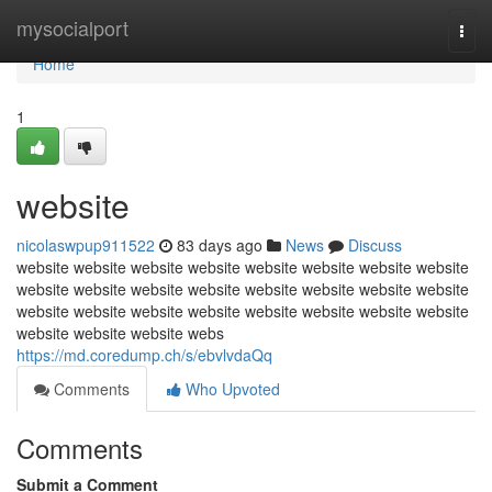
Home
mysocialport
Togg
navi
Home
1
website
nicolaswpup911522
83 days ago
News
Discuss
website website website website website website website website
website website website website website website website website
website website website website website website website website
website website website webs
https://md.coredump.ch/s/ebvlvdaQq
Comments
Who Upvoted
Comments
Submit a Comment