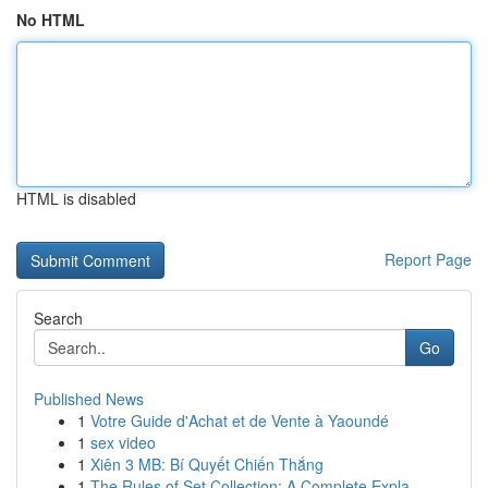
No HTML
HTML is disabled
Report Page
Search
Go
Published News
1
Votre Guide d'Achat et de Vente à Yaoundé
1
sex video
1
Xiên 3 MB: Bí Quyết Chiến Thắng
1
The Rules of Set Collection: A Complete Expla...