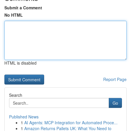
Submit a Comment
No HTML
HTML is disabled
Report Page
Search
Go
Published News
1
AI Agents: MCP Integration for Automated Proce...
1
Amazon Returns Pallets UK: What You Need to