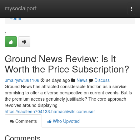
Home
mysocialport
Togg
navi
Home
1
Ground News Review: Is It
Worth the Price Subscription?
umairyswl361106
84 days ago
News
Discuss
Ground News has attracted considerable traction as a service
promising to offer a diverse perspective on current events. But is
the premium access genuinely justifiable? The core approach
revolves around displaying
https://saulfeen704133.hamachiwiki.com/user
Comments
Who Upvoted
Comments