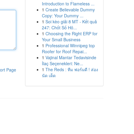
Introduction to Flameless ...
1
Create Believable Dummy
Copy: Your Dummy ...
1
Soi kèo giải 8 MT - Kết quả
247: Chốt Số Hô...
1
Choosing the Right ERP for
Your Small Business
1
Professional Winnipeg top
Roofer for Roof Repai...
1
Vajinal Mantar Tedavisinde
İlaç Seçenekleri: Ne...
1
The Reds : ทีม ฟอร์มดี ! ส่อง
ort Page
นัด เด็ด