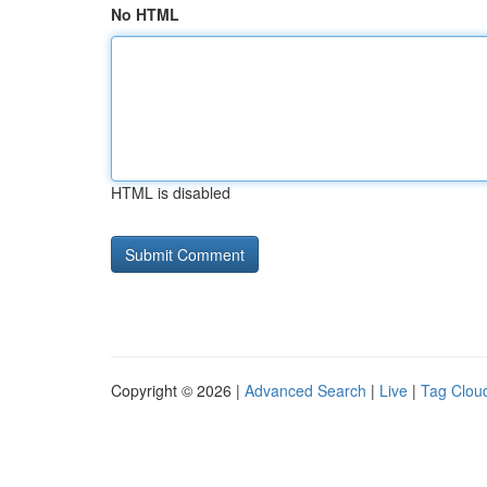
No HTML
HTML is disabled
Copyright © 2026 |
Advanced Search
|
Live
|
Tag Clou