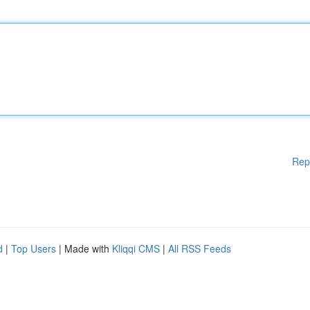
Rep
d
|
Top Users
| Made with
Kliqqi CMS
|
All RSS Feeds