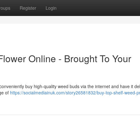
roups
Register
Login
Flower Online - Brought To Your
onveniently buy high-quality weed buds via the internet and have it de
ge of
https://socialmediainuk.com/story26581832/buy-top-shelf-weed-p