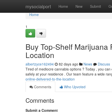
Home
mysocialport
Home
New
Submit
G
Home
1
Buy Top-Shelf Marijuana 
Location
albertzyce162494
82 days ago
News
Discuss
Tired of mediocre cannabis options ? Today , you can c
safely at your residence . Our team feature a wide ran
online-delivered-to-the-location
Comments
Who Upvoted
Comments
Submit a Comment