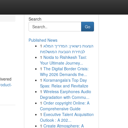
Search
Go
Published News
1
הצעות נישואין: המדריך המלא
לבחירת הטבעת המושלמת
1
Noida to Rishikesh Taxi:
Your Ultimate Journey...
1
The Digital Border Crisis:
Why 2026 Demands the...
livered
1
Koramangala's Top Day
roduct-
Spas: Relax and Revitalize
1
Wireless Earphones Audio
Degradation with Commu...
1
Order copyright Online: A
Comprehensive Guide
1
Executive Talent Acquisition
Outlook : A 202...
1
Create Atmosphere: A