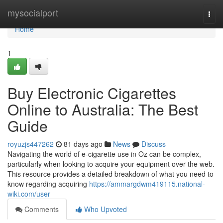
Home
mysocialport
Togg
navi
Home
1
Buy Electronic Cigarettes
Online to Australia: The Best
Guide
royuzjs447262
81 days ago
News
Discuss
Navigating the world of e-cigarette use in Oz can be complex,
particularly when looking to acquire your equipment over the web.
This resource provides a detailed breakdown of what you need to
know regarding acquiring
https://ammargdwm419115.national-
wiki.com/user
Comments
Who Upvoted