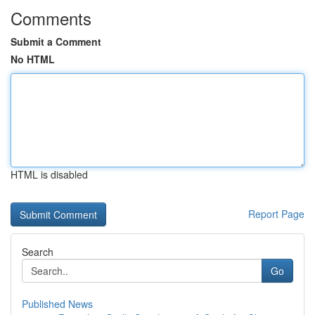
Comments
Submit a Comment
No HTML
HTML is disabled
Report Page
Search
Go
Published News