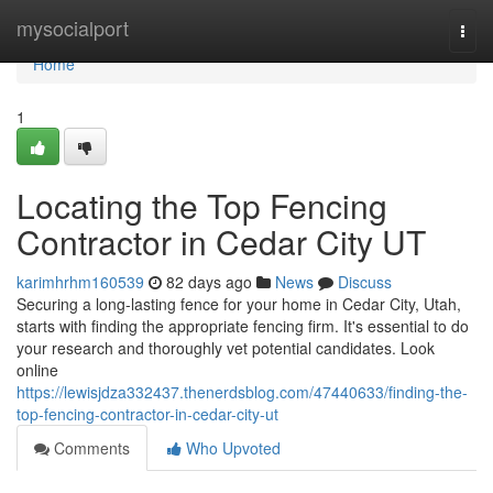
Home
mysocialport
Togg
navi
Home
1
Locating the Top Fencing
Contractor in Cedar City UT
karimhrhm160539
82 days ago
News
Discuss
Securing a long-lasting fence for your home in Cedar City, Utah,
starts with finding the appropriate fencing firm. It's essential to do
your research and thoroughly vet potential candidates. Look
online
https://lewisjdza332437.thenerdsblog.com/47440633/finding-the-
top-fencing-contractor-in-cedar-city-ut
Comments
Who Upvoted