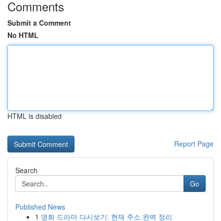
Comments
Submit a Comment
No HTML
HTML is disabled
Report Page
Search
Go
Published News
1
영화 드라마 다시보기: 현재 주소 완벽 정리