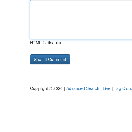
HTML is disabled
Copyright © 2026 |
Advanced Search
|
Live
|
Tag Clou