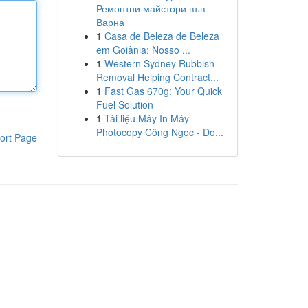
Ремонтни майстори във
Варна
1
Casa de Beleza de Beleza
em Goiânia: Nosso ...
1
Western Sydney Rubbish
Removal Helping Contract...
1
Fast Gas 670g: Your Quick
Fuel Solution
1
Tài liệu Máy In Máy
Photocopy Công Ngọc - Do...
ort Page