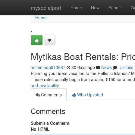
Home
mysocialport
Home
New
Submit
G
Home
1
Mytikas Boat Rentals: Pric
aoifemaqp913687
80 days ago
News
Discuss
Planning your ideal vacation to the Hellenic Islands? My
These rates usually begin from around €150 for a mo
and-availability
Comments
Who Upvoted
Comments
Submit a Comment
No HTML