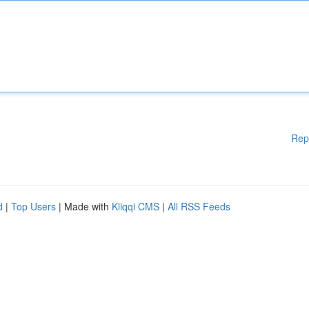
Rep
d
|
Top Users
| Made with
Kliqqi CMS
|
All RSS Feeds