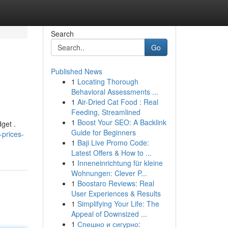
Search
Go
Published News
1
Locating Thorough
Behavioral Assessments ...
1
Air-Dried Cat Food : Real
Feeding, Streamlined
1
Boost Your SEO: A Backlink
dget .
Guide for Beginners
prices-
1
Baji Live Promo Code:
Latest Offers & How to ...
1
Inneneinrichtung für kleine
Wohnungen: Clever P...
1
Boostaro Reviews: Real
User Experiences & Results
1
Simplifying Your Life: The
Appeal of Downsized ...
1
Спешно и сигурно: