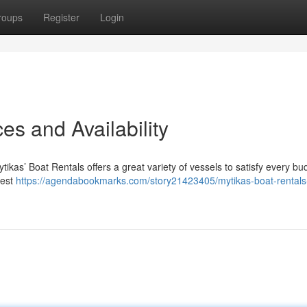
roups
Register
Login
es and Availability
tikas’ Boat Rentals offers a great variety of vessels to satisfy every bu
dest
https://agendabookmarks.com/story21423405/mytikas-boat-rentals-