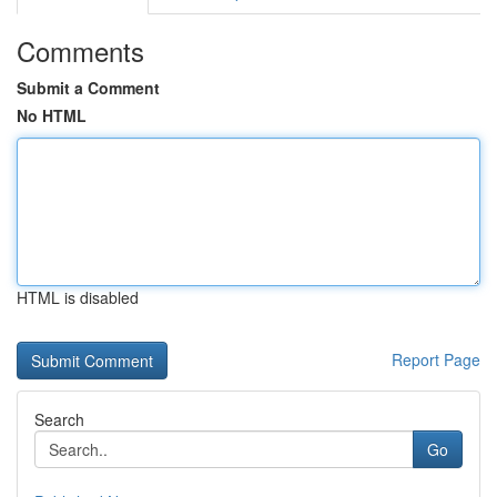
Comments
Submit a Comment
No HTML
HTML is disabled
Report Page
Search
Go