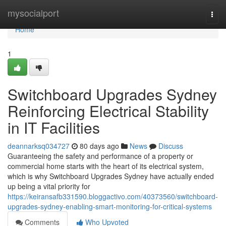
Home
mysocialport
Togg
navi
Home
1
Switchboard Upgrades Sydney
Reinforcing Electrical Stability
in IT Facilities
deannarksq034727
80 days ago
News
Discuss
Guaranteeing the safety and performance of a property or
commercial home starts with the heart of its electrical system,
which is why Switchboard Upgrades Sydney have actually ended
up being a vital priority for
https://keiransafb331590.bloggactivo.com/40373560/switchboard-
upgrades-sydney-enabling-smart-monitoring-for-critical-systems
Comments
Who Upvoted