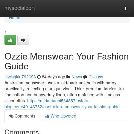
Home
mysocialport
Togg
navi
Home
1
Ozzie Menswear: Your Fashion
Guide
lewisqklu792693
84 days ago
News
Discuss
Australian menswear fuses a laid-back aesthetic with hardy
practicality, reflecting a unique vibe . Think premium fabrics like
fine cotton and heavy-duty linen, often matched with timeless
silhouettes.
https://miriamaebi564857.estate-
blog.com/40146782/australian-menswear-your-fashion-guide
Comments
Who Upvoted
Comments