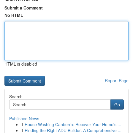
Submit a Comment
No HTML
HTML is disabled
Report Page
Search
Go
Published News
1
House Washing Canberra: Recover Your Home's ...
1
Finding the Right ADU Builder: A Comprehensive ...