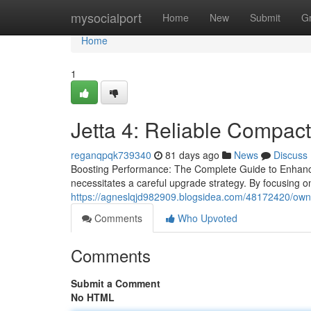
Home
mysocialport
Home
New
Submit
G
Home
1
Jetta 4: Reliable Compact
reganqpqk739340
81 days ago
News
Discuss
Boosting Performance: The Complete Guide to Enhanci
necessitates a careful upgrade strategy. By focusing 
https://agneslqjd982909.blogsidea.com/48172420/owner-
Comments
Who Upvoted
Comments
Submit a Comment
No HTML