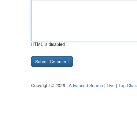
HTML is disabled
Copyright © 2026 |
Advanced Search
|
Live
|
Tag Clou