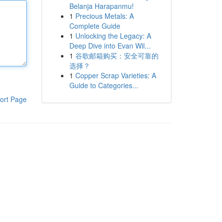
Belanja Harapanmu!
1
Precious Metals: A
Complete Guide
1
Unlocking the Legacy: A
Deep Dive into Evan Wil...
1
谷歌邮箱购买：安全可靠的
选择？
1
Copper Scrap Varieties: A
Guide to Categories...
ort Page