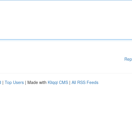
Rep
d
|
Top Users
| Made with
Kliqqi CMS
|
All RSS Feeds