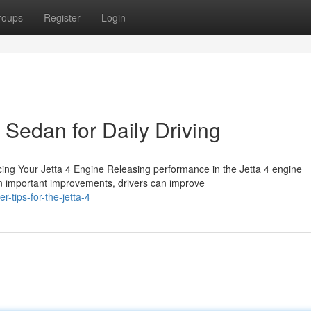
roups
Register
Login
 Sedan for Daily Driving
ng Your Jetta 4 Engine Releasing performance in the Jetta 4 engine
on important improvements, drivers can improve
tips-for-the-jetta-4