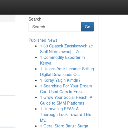
Search
Go
Published News
1
60 Opasek Zaciskowych ze
Stali Nierdzewnej – Ze...
1
Commodity Exporter in
Kenya
1
Unlock Your Income: Selling
Digital Downloads O...
1
Koray Yalçin Kimdir?
1
Searching For Your Dream
Car: Used Cars in Fres...
1
Grow Your Social Reach: A
Guide to SMM Platforms
1
Unraveling EE88: A
Thorough Look Toward This
My...
1
Gerai Store Baru : Surga