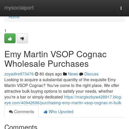
Home
mysocialport
Togg
navi
Home
1
Emy Martin VSOP Cognac
Wholesale Purchases
zoyadire973476
80 days ago
News
Discuss
Looking to acquire a substantial quantity of the exquisite Emy
Martin VSOP Cognac? You've come to the right place. We offer
attractive bulk buying options to satisfy your needs, whether
you're a bar or simply dedicated
https://margiezbyw428917.blog-
eye.com/40942696/purchasing-emy-martin-vsop-cognac-in-bulk
Comments
Who Upvoted
Comments