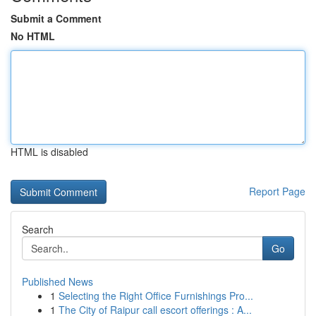
Submit a Comment
No HTML
HTML is disabled
Report Page
Search
Go
Published News
1
Selecting the Right Office Furnishings Pro...
1
The City of Raipur call escort offerings : A...