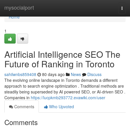
Home
mysocialport
Togg
navi
Home
1
Artificial Intelligence SEO The
Future of Ranking in Toronto
sahilwnbs859408
80 days ago
News
Discuss
The evolving online landscape in Toronto demands a different
approach to search engine optimization . Traditional methods are
steadily being superseded by AI powered SEO, or AI-driven SEO .
Companies in
https://lucpkmb293772.evawiki.com/user
Comments
Who Upvoted
Comments