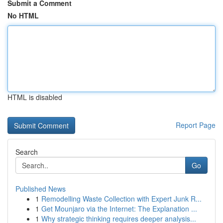
Submit a Comment
No HTML
HTML is disabled
Report Page
Search
Go
Published News
1
Remodelling Waste Collection with Expert Junk R...
1
Get Mounjaro via the Internet: The Explanation ...
1
Why strategic thinking requires deeper analysis...