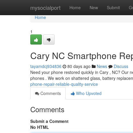
Home
mysocialport
Home
New
Submit
G
Home
1
Cary NC Smartphone Repa
tayamdcj934836
80 days ago
News
Discuss
Need your phone restored quickly in Cary , NC? Our nea
phones . We work on shattered glass, battery replac
phone-repair-reliable-quality-service
Comments
Who Upvoted
Comments
Submit a Comment
No HTML