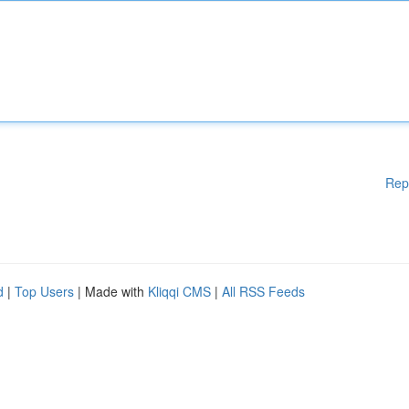
Rep
d
|
Top Users
| Made with
Kliqqi CMS
|
All RSS Feeds