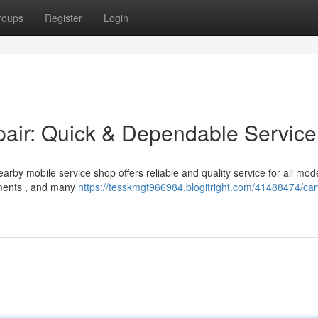
roups
Register
Login
ir: Quick & Dependable Service
rby mobile service shop offers reliable and quality service for all mode
ements , and many
https://tesskmgt966984.blogitright.com/41488474/car