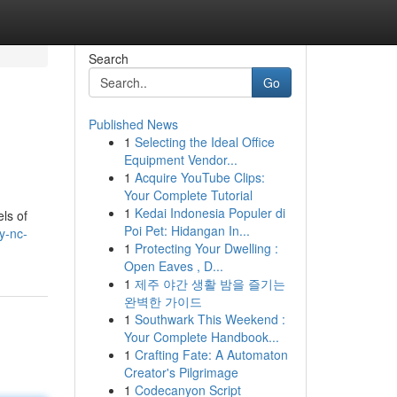
Search
Go
Published News
1
Selecting the Ideal Office
Equipment Vendor...
1
Acquire YouTube Clips:
Your Complete Tutorial
1
Kedai Indonesia Populer di
ls of
Poi Pet: Hidangan In...
y-nc-
1
Protecting Your Dwelling :
Open Eaves , D...
1
제주 야간 생활 밤을 즐기는
완벽한 가이드
1
Southwark This Weekend :
Your Complete Handbook...
1
Crafting Fate: A Automaton
Creator's Pilgrimage
1
Codecanyon Script