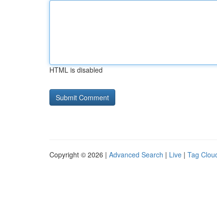
HTML is disabled
Copyright © 2026 |
Advanced Search
|
Live
|
Tag Clou