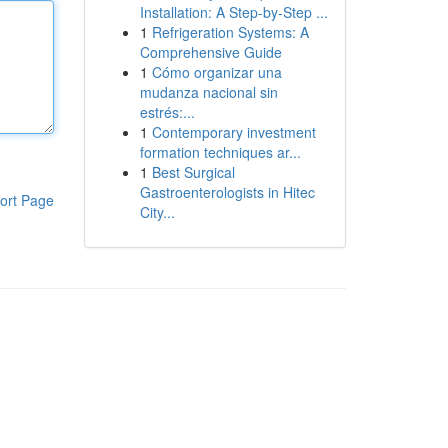
Installation: A Step-by-Step ...
1
Refrigeration Systems: A
Comprehensive Guide
1
Cómo organizar una
mudanza nacional sin
estrés:...
1
Contemporary investment
formation techniques ar...
1
Best Surgical
Gastroenterologists in Hitec
ort Page
City...