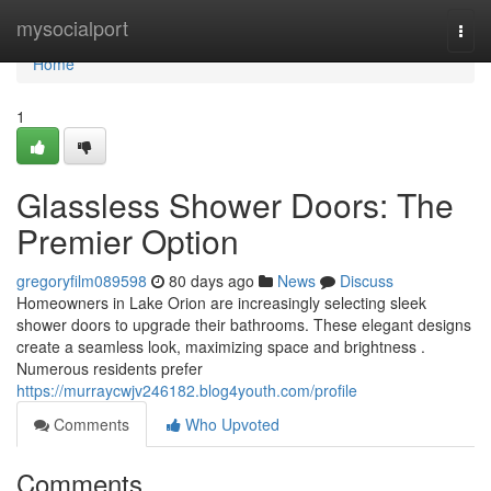
Home
mysocialport
Togg
navi
Home
1
Glassless Shower Doors: The
Premier Option
gregoryfilm089598
80 days ago
News
Discuss
Homeowners in Lake Orion are increasingly selecting sleek
shower doors to upgrade their bathrooms. These elegant designs
create a seamless look, maximizing space and brightness .
Numerous residents prefer
https://murraycwjv246182.blog4youth.com/profile
Comments
Who Upvoted
Comments