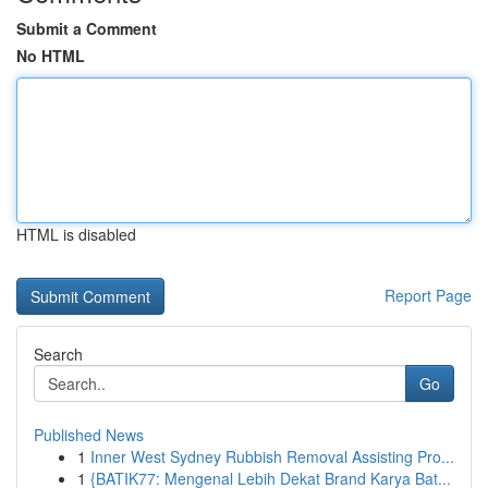
Submit a Comment
No HTML
HTML is disabled
Report Page
Search
Go
Published News
1
Inner West Sydney Rubbish Removal Assisting Pro...
1
{BATIK77: Mengenal Lebih Dekat Brand Karya Bat...