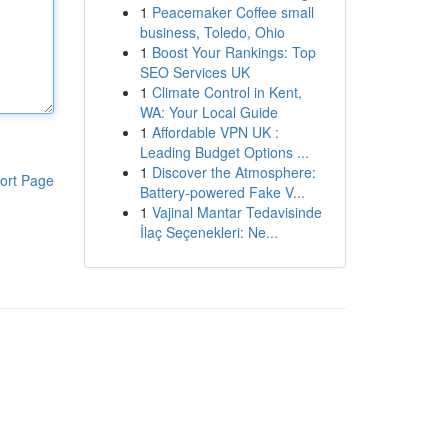
1
Peacemaker Coffee small
business, Toledo, Ohio
1
Boost Your Rankings: Top
SEO Services UK
1
Climate Control in Kent,
WA: Your Local Guide
1
Affordable VPN UK :
Leading Budget Options ...
1
Discover the Atmosphere:
ort Page
Battery-powered Fake V...
1
Vajinal Mantar Tedavisinde
İlaç Seçenekleri: Ne...