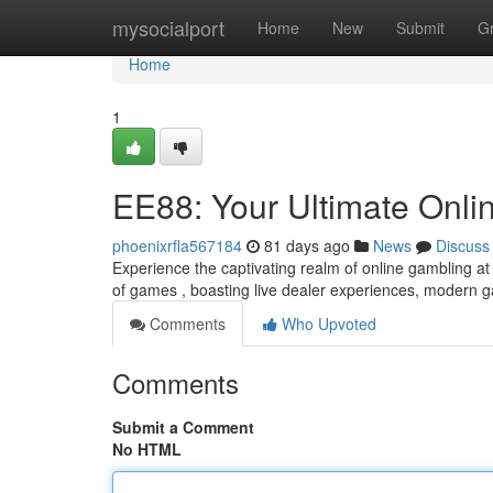
Home
mysocialport
Home
New
Submit
G
Home
1
EE88: Your Ultimate Onli
phoenixrfla567184
81 days ago
News
Discuss
Experience the captivating realm of online gambling a
of games , boasting live dealer experiences, modern 
Comments
Who Upvoted
Comments
Submit a Comment
No HTML