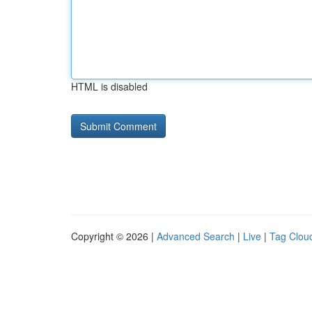
HTML is disabled
Copyright © 2026 |
Advanced Search
|
Live
|
Tag Clou