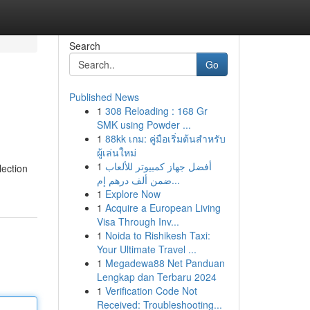
Search
Go
Published News
1
308 Reloading : 168 Gr
SMK using Powder ...
1
88kk เกม: คู่มือเริ่มต้นสำหรับ
ผู้เล่นใหม่
1
أفضل جهاز كمبيوتر للألعاب
lection
ضمن ألف درهم إم...
1
Explore Now
1
Acquire a European Living
Visa Through Inv...
1
Noida to Rishikesh Taxi:
Your Ultimate Travel ...
1
Megadewa88 Net Panduan
Lengkap dan Terbaru 2024
1
Verification Code Not
Received: Troubleshooting...