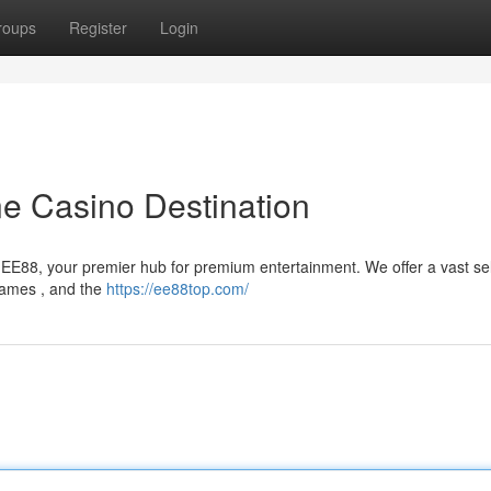
roups
Register
Login
ne Casino Destination
t EE88, your premier hub for premium entertainment. We offer a vast se
games , and the
https://ee88top.com/