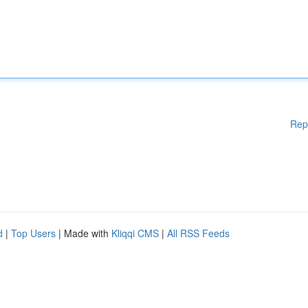
Rep
d
|
Top Users
| Made with
Kliqqi CMS
|
All RSS Feeds