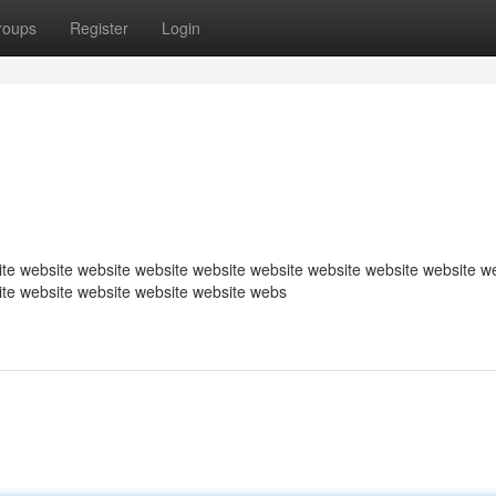
roups
Register
Login
te website website website website website website website website w
ite website website website website webs