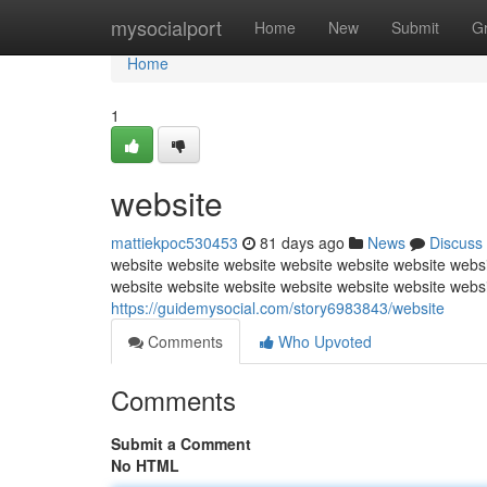
Home
mysocialport
Home
New
Submit
G
Home
1
website
mattiekpoc530453
81 days ago
News
Discuss
website website website website website website websi
website website website website website website webs
https://guidemysocial.com/story6983843/website
Comments
Who Upvoted
Comments
Submit a Comment
No HTML