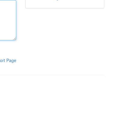
ort Page