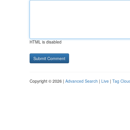
HTML is disabled
Copyright © 2026 |
Advanced Search
|
Live
|
Tag Clou