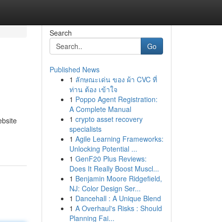
Search
Go
Published News
1
ลักษณะเด่น ของ ผ้า CVC ที่
ท่าน ต้อง เข้าใจ
1
Poppo Agent Registration:
A Complete Manual
1
crypto asset recovery
ebsite
specialists
1
Agile Learning Frameworks:
Unlocking Potential ...
1
GenF20 Plus Reviews:
Does It Really Boost Muscl...
1
Benjamin Moore Ridgefield,
NJ: Color Design Ser...
1
Dancehall : A Unique Blend
1
A Overhaul's Risks : Should
Planning Fai...