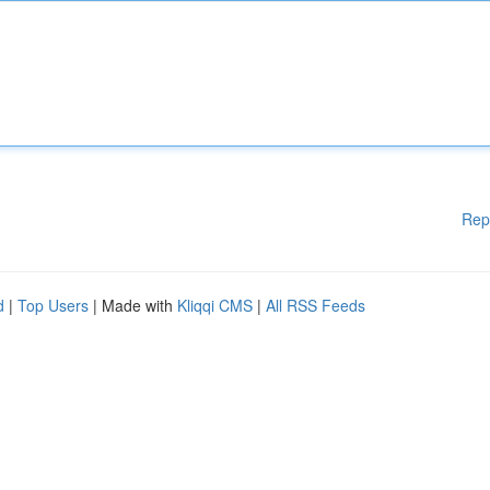
Rep
d
|
Top Users
| Made with
Kliqqi CMS
|
All RSS Feeds