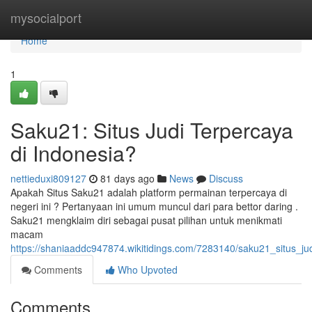
Home
mysocialport
Home
1
Saku21: Situs Judi Terpercaya
di Indonesia?
nettieduxi809127
81 days ago
News
Discuss
Apakah Situs Saku21 adalah platform permainan terpercaya di
negeri ini ? Pertanyaan ini umum muncul dari para bettor daring .
Saku21 mengklaim diri sebagai pusat pilihan untuk menikmati
macam
https://shaniaaddc947874.wikitidings.com/7283140/saku21_situs_ju
Comments
Who Upvoted
Comments