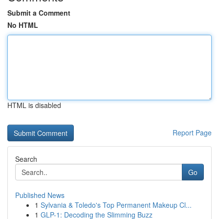
Submit a Comment
No HTML
HTML is disabled
Report Page
Search
Go
Published News
1
Sylvania & Toledo's Top Permanent Makeup Cl...
1
GLP-1: Decoding the Slimming Buzz