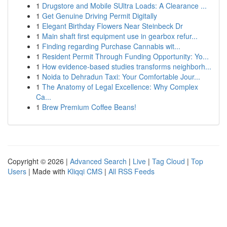
1
Drugstore and Mobile SUltra Loads: A Clearance ...
1
Get Genuine Driving Permit Digitally
1
Elegant Birthday Flowers Near Steinbeck Dr
1
Main shaft first equipment use in gearbox refur...
1
Finding regarding Purchase Cannabis wit...
1
Resident Permit Through Funding Opportunity: Yo...
1
How evidence-based studies transforms neighborh...
1
Noida to Dehradun Taxi: Your Comfortable Jour...
1
The Anatomy of Legal Excellence: Why Complex
Ca...
1
Brew Premium Coffee Beans!
Copyright © 2026 |
Advanced Search
|
Live
|
Tag Cloud
|
Top
Users
| Made with
Kliqqi CMS
|
All RSS Feeds