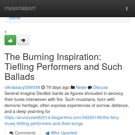
Home
mysocialport
Togg
navi
Home
1
The Burning Inspiration:
Tiefling Performers and Such
Ballads
nikolasauyl399358
79 days ago
News
Discuss
Several imagine Devilkin bards as figures shrouded in secrecy,
their tunes interwoven with fire. Such musicians, born with
demonic heritage, often express experiences of sorrow, defiance,
and a deep yearning for
https://arunovzw482514.blogaritma.com/39205199/the-fiery-
muse-tiefling-performers-and-their-songs
Comments
Who Upvoted