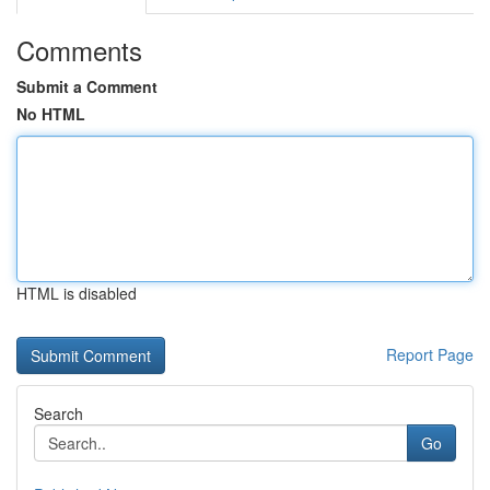
Comments
Submit a Comment
No HTML
HTML is disabled
Report Page
Search
Go