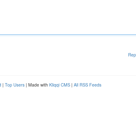
Rep
d
|
Top Users
| Made with
Kliqqi CMS
|
All RSS Feeds