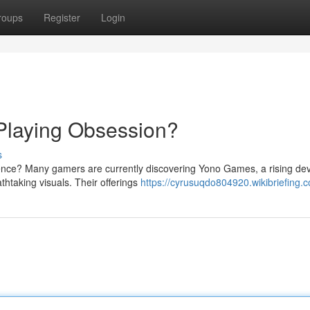
roups
Register
Login
Playing Obsession?
s
ience? Many gamers are currently discovering Yono Games, a rising de
thtaking visuals. Their offerings
https://cyrusuqdo804920.wikibriefing.