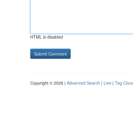
HTML is disabled
Copyright © 2026 |
Advanced Search
|
Live
|
Tag Clou