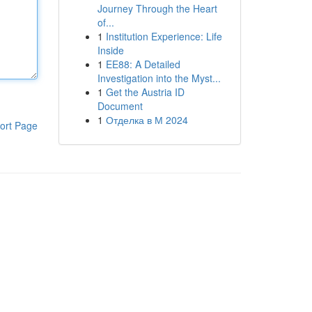
Journey Through the Heart
of...
1
Institution Experience: Life
Inside
1
EE88: A Detailed
Investigation into the Myst...
1
Get the Austria ID
Document
1
Отделка в М 2024
ort Page