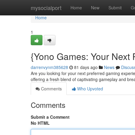
Home
mysocialport
Home
New
Submit
G
Home
1
{Yono Games: Your Next 
darrenvynm385628
81 days ago
News
Discus
Are you looking for your next preferred gaming exper
offering a fresh blend of captivating gameplay and brea
Comments
Who Upvoted
Comments
Submit a Comment
No HTML