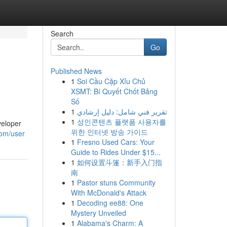
Search
Go
Published News
1
Soi Cầu Cặp Xỉu Chủ
XSMT: Bí Quyết Chốt Bảng
Số
1
تقرير فني شامل: دليل إرشادي
1
성인콘텐츠 플랫폼 사용자를
veloper
위한 인터넷 방송 가이드
com/user
1
Fresno Used Cars: Your
Guide to Rides Under $15...
1
如何设置斗篷：新手入门指
南
1
Pastor stuns Community
With McDonald's Attack
1
Decoding ee88: One
Mystery Unveiled
1
Alabama's Charm: A