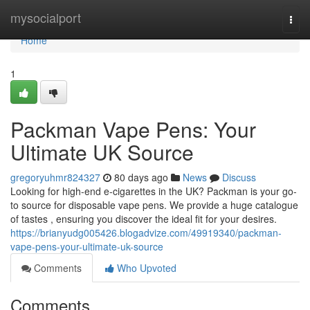
Home
mysocialport
Togg
navi
Home
1
Packman Vape Pens: Your
Ultimate UK Source
gregoryuhmr824327
80 days ago
News
Discuss
Looking for high-end e-cigarettes in the UK? Packman is your go-
to source for disposable vape pens. We provide a huge catalogue
of tastes , ensuring you discover the ideal fit for your desires.
https://brianyudg005426.blogadvize.com/49919340/packman-
vape-pens-your-ultimate-uk-source
Comments
Who Upvoted
Comments