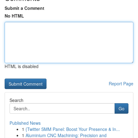
Submit a Comment
No HTML
HTML is disabled
Report Page
Search
Go
Published News
1
{Twitter SMM Panel: Boost Your Presence & In...
1
Aluminium CNC Machining: Precision and