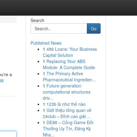
Search
Go
Published News
1
486 Loans: Your Business
Capital Solution
1
Replacing Your ABS
Module: A Complete Guide
1
The Primary Active
ou're a
Pharmaceutical Ingredien...
88
1
Future generation
computational structures
driv...
1
123b là như thế nào
1
Giới thiệu tổng quan về
24club – Đỉnh cao giải ...
1
DE88 – Cổng Game Đổi
Thưởng Uy Tín, Đăng Ký
Nha...