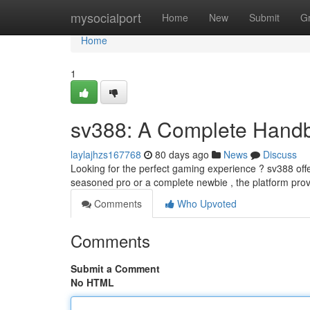
Home
mysocialport
Home
New
Submit
G
Home
1
sv388: A Complete Handbo
laylajhzs167768
80 days ago
News
Discuss
Looking for the perfect gaming experience ? sv388 off
seasoned pro or a complete newbie , the platform prov
Comments
Who Upvoted
Comments
Submit a Comment
No HTML