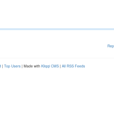
Rep
d
|
Top Users
| Made with
Kliqqi CMS
|
All RSS Feeds