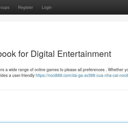
roups
Register
Login
ok for Digital Entertainment
ers a wide range of online games to please all preferences . Whether y
ides a user-friendly
https://noci888.com/da-ga-sv388-cua-nha-cai-noci