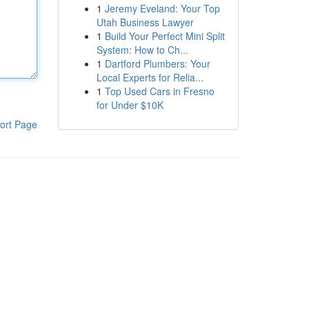
1
Jeremy Eveland: Your Top
Utah Business Lawyer
1
Build Your Perfect Mini Split
System: How to Ch...
1
Dartford Plumbers: Your
Local Experts for Relia...
1
Top Used Cars in Fresno
for Under $10K
ort Page