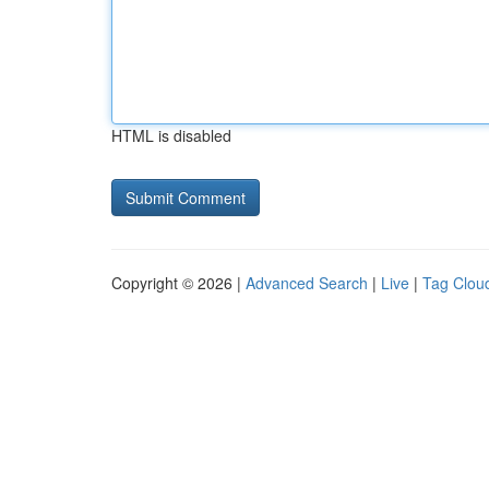
HTML is disabled
Copyright © 2026 |
Advanced Search
|
Live
|
Tag Clou