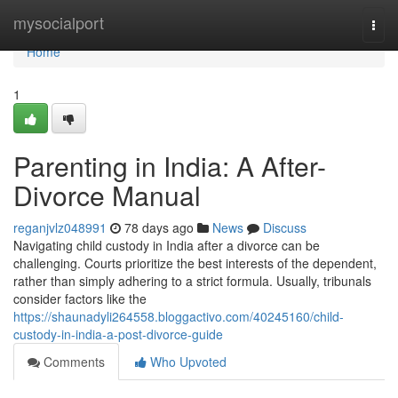
Home
mysocialport
Togg
navi
Home
1
Parenting in India: A After-
Divorce Manual
reganjvlz048991
78 days ago
News
Discuss
Navigating child custody in India after a divorce can be
challenging. Courts prioritize the best interests of the dependent,
rather than simply adhering to a strict formula. Usually, tribunals
consider factors like the
https://shaunadyli264558.bloggactivo.com/40245160/child-
custody-in-india-a-post-divorce-guide
Comments
Who Upvoted