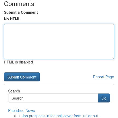
Comments
Submit a Comment
No HTML
HTML is disabled
Report Page
Search
Go
Published News
1
Job prospects in football cover from junior bui...